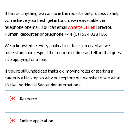
If there’s anything we can do in the recruitment process to help
you achieve your best, get in touch, we’re available via
telephone or email. You can email
Annette Cullen
Director,
Human Resources or telephone +44 (0)1534 828166.
We acknowledge every application that is received as we
understand and respect the amount of time and effort that goes
into applying for a role.
If you’re still undecided that’s ok, moving roles or starting a
career is a big step so why not explore our website to see what
it’s like working at Santander International.
Research
Online application