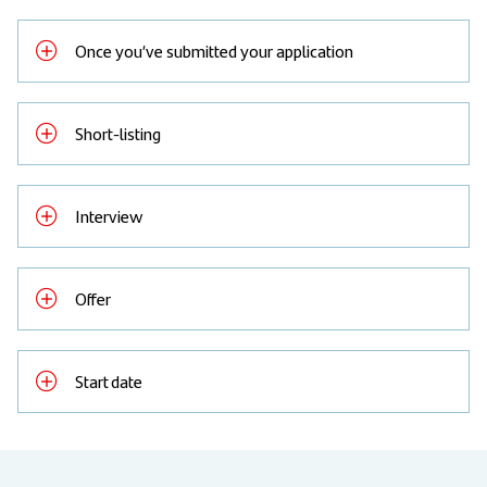
Once you’ve submitted your application
Short-listing
Interview
Offer
Start date