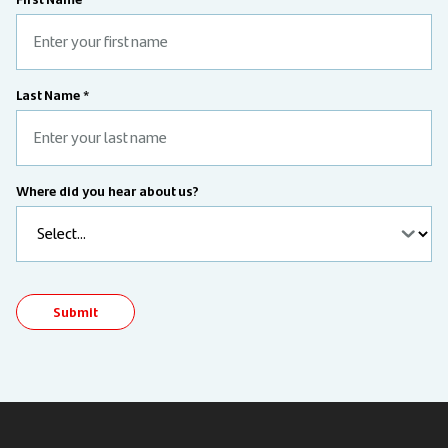
Last Name *
Where did you hear about us?
Submit