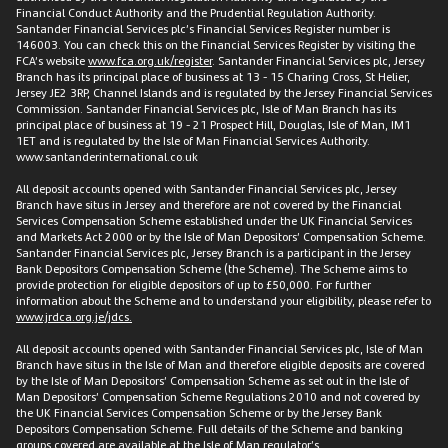
Financial Conduct Authority and the Prudential Regulation Authority.
Santander Financial Services plc’s Financial Services Register number is
146003. You can check this on the Financial Services Register by visiting the
FCA’s website
www.fca.org.uk/register
. Santander Financial Services plc, Jersey
Branch has its principal place of business at 13 - 15 Charing Cross, St Helier,
Jersey JE2 3RP, Channel Islands and is regulated by the Jersey Financial Services
Commission. Santander Financial Services plc, Isle of Man Branch has its
principal place of business at 19 - 21 Prospect Hill, Douglas, Isle of Man, IM1
1ET and is regulated by the Isle of Man Financial Services Authority.
www.santanderinternational.co.uk
All deposit accounts opened with Santander Financial Services plc, Jersey
Branch have situs in Jersey and therefore are not covered by the Financial
Services Compensation Scheme established under the UK Financial Services
and Markets Act 2000 or by the Isle of Man Depositors’ Compensation Scheme.
Santander Financial Services plc, Jersey Branch is a participant in the Jersey
Bank Depositors Compensation Scheme (the Scheme). The Scheme aims to
provide protection for eligible depositors of up to £50,000. For further
information about the Scheme and to understand your eligibility, please refer to
www.jrdca.org.je/jdcs.
All deposit accounts opened with Santander Financial Services plc, Isle of Man
Branch have situs in the Isle of Man and therefore eligible deposits are covered
by the Isle of Man Depositors’ Compensation Scheme as set out in the Isle of
Man Depositors’ Compensation Scheme Regulations 2010 and not covered by
the UK Financial Services Compensation Scheme or by the Jersey Bank
Depositors Compensation Scheme. Full details of the Scheme and banking
groups covered are available at the Isle of Man regulator’s