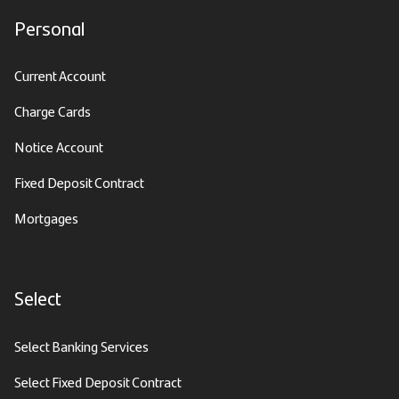
Personal
Current Account
Charge Cards
Notice Account
Fixed Deposit Contract
Mortgages
Select
Select Banking Services
Select Fixed Deposit Contract