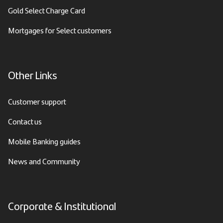
Gold Select Charge Card
Mortgages for Select customers
Other Links
Customer support
Contact us
Mobile Banking guides
News and Community
Corporate & Institutional