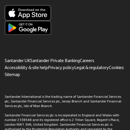
Santander UK
Santander Private Banking
Careers
Accessibility & site help
Privacy policy
Legal & regulatory
Cookies
Sitemap
Santander International is the trading name of Santander Financial Services
plc, Santander Financial Services plc, Jersey Branch and Santander Financial
Services plc, Isle of Man Branch.
Santander Financial Services plc is incorporated in England and Wales with
number 2338548 and its registered office is 2 Triton Square, Regent’s Place,
London NW1 3AN, United Kingdom. Santander Financial Services plc is
authorised by the Prudential Regulation Authority and regulated by the