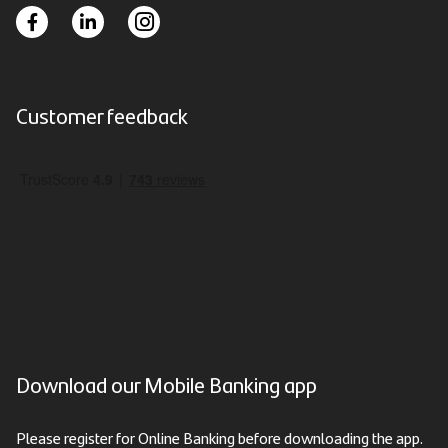
Customer feedback
Download our Mobile Banking app
Please register for Online Banking before downloading the app.