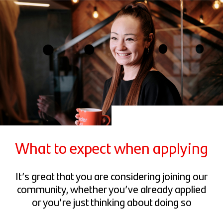
What to expect when applying
It’s great that you are considering joining our
community, whether you’ve already applied
or you’re just thinking about doing so