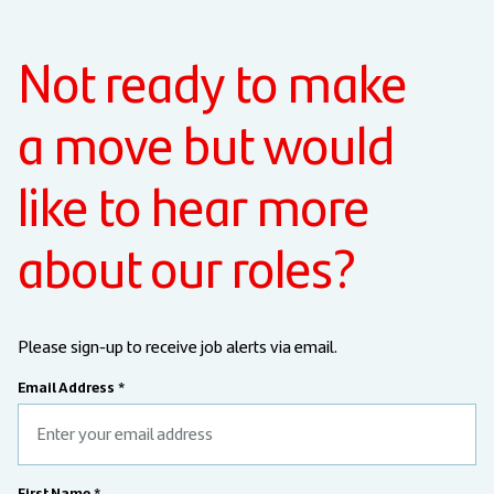
Not ready to make
a move but would
like to hear more
about our roles?
Please sign-up to receive job alerts via email.
Email Address *
First Name *