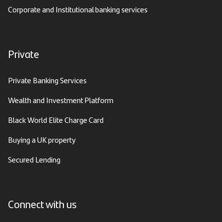
Corporate and Institutional banking services
Private
Private Banking Services
Wealth and Investment Platform
Black World Elite Charge Card
Buying a UK property
Secured Lending
Connect with us