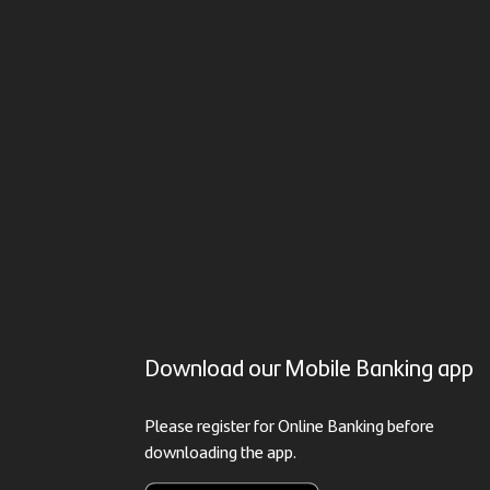
Download our Mobile Banking app
Please register for Online Banking before
downloading the app.