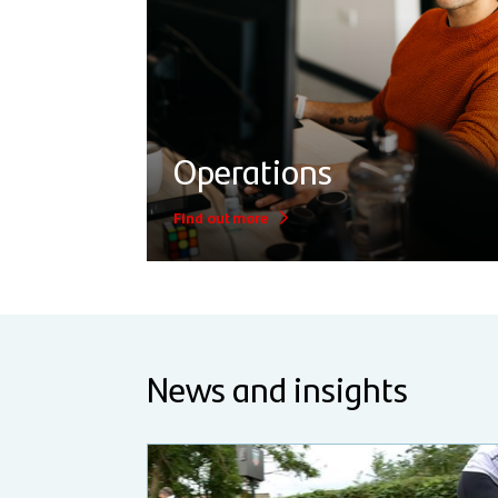
Operations
Find out more
News and insights