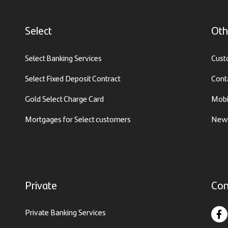
Select
Oth
Select Banking Services
Cust
Select Fixed Deposit Contract
Cont
Gold Select Charge Card
Mobi
Mortgages for Select customers
News
Private
Con
Private Banking Services