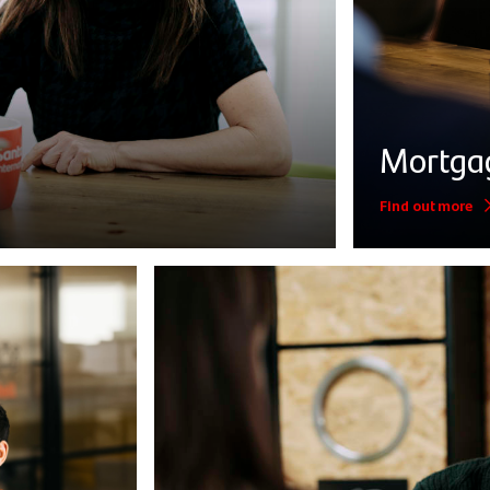
Mortga
Find out more