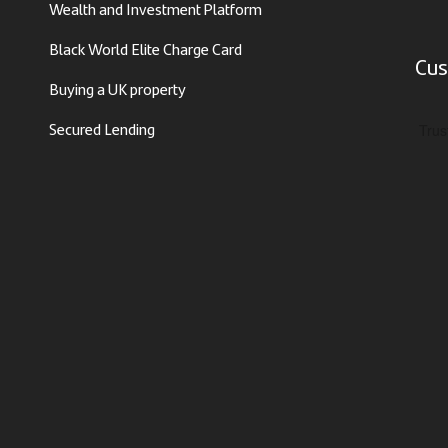
Wealth and Investment Platform
Black World Elite Charge Card
Cus
Buying a UK property
Secured Lending