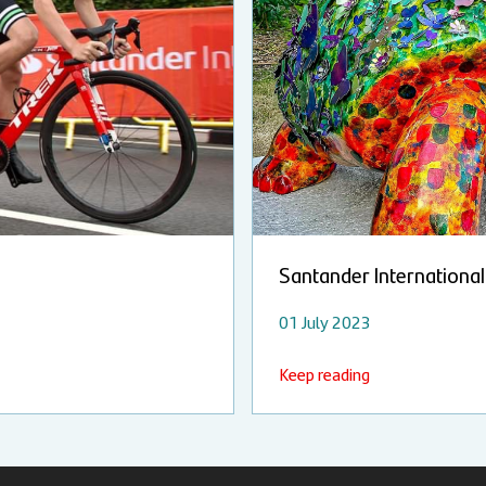
Santander International 
01 July 2023
Keep reading