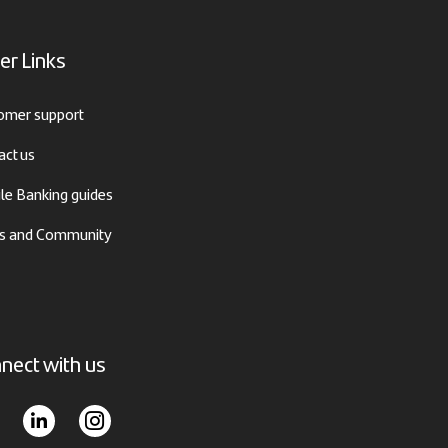
er Links
omer support
act us
le Banking guides
 and Community
nect with us