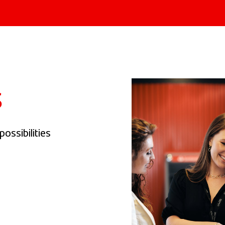
s
ossibilities