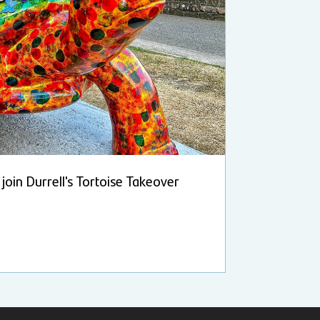
join Durrell's Tortoise Takeover