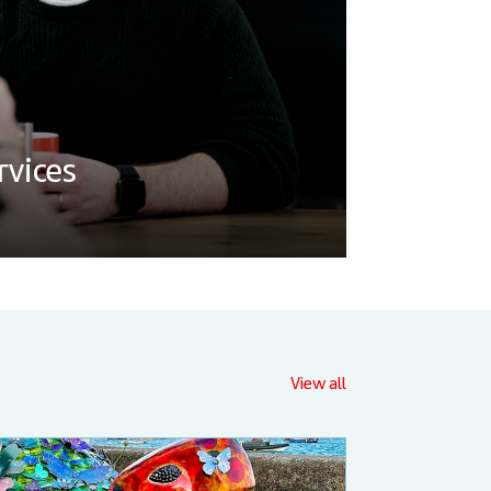
vices
View all