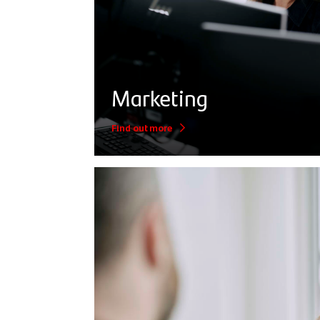
Marketing
Find out more