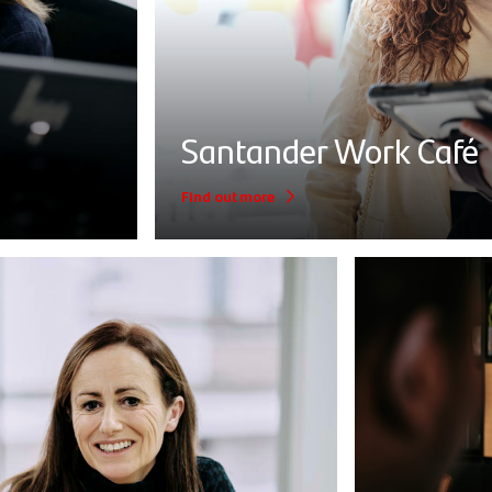
Santander Work Café
Find out more