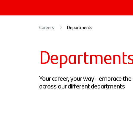
« Santander International
Careers
Departments
Department
Your career, your way - embrace the p
across our different departments