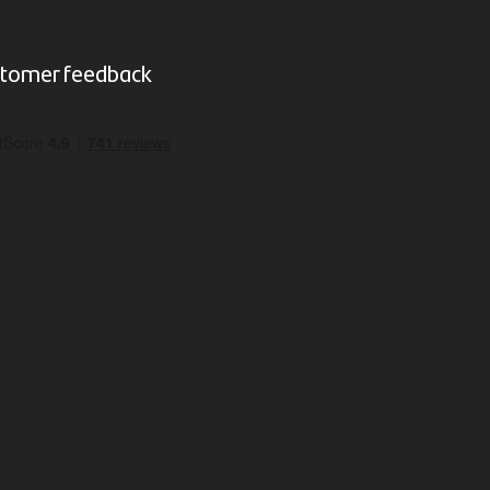
tomer feedback