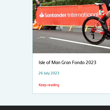
Isle of Man Gran Fondo 2023
26 July 2023
Keep reading