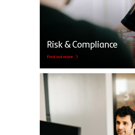
Risk & Compliance
Find out more