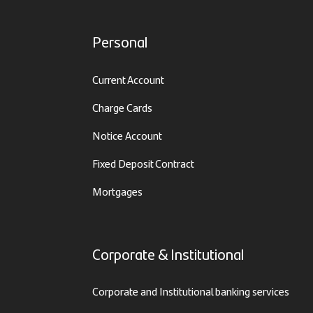
Personal
Current Account
Charge Cards
Notice Account
Fixed Deposit Contract
Mortgages
Corporate & Institutional
Corporate and Institutional banking services