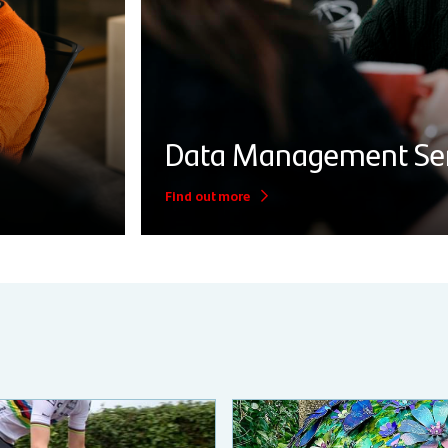
Data Management Ser
Find out more