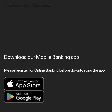
Download our Mobile Banking app
Please register for Online Banking before downloading the app.