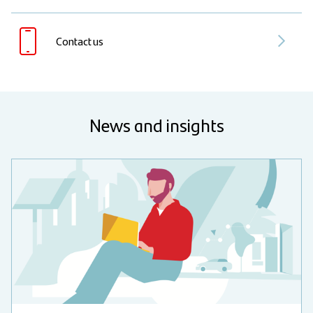
Contact us
News and insights