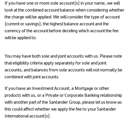
If you have one or more sole account(s) in your name, we will
look at the combined account balance when considering whether
the charge will be applied. We will consider the type of account
(current or savings), the highest balance account and the
currency of the account before deciding which account the fee
will be applied to.
You may have both sole and joint accounts with us. Please note
that eligibility criteria apply separately for sole and joint
accounts, and balances from sole accounts will not normally be
combined with joint accounts.
If you have an Investment Account, a Mortgage or other
products with us, or a Private or Corporate Banking relationship
with another part of the Santander Group, please let us know as
this could affect whether we apply the fee to your Santander
International account(s).