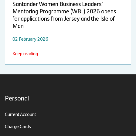
Santander Women Business Leaders’
Mentoring Programme (WBL) 2026 opens
for applications from Jersey and the Isle of
Man
02 February 2026
Keep reading
Personal
Current Account
Charge Cards