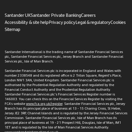
Santander UK
Santander Private Banking
Careers
Accessibility & site help
Privacy policy
Legal & regulatory
Cookies
Sitemap
Santander International is the trading name of Santander Financial Services
plc, Santander Financial Services plc, Jersey Branch and Santander Financial
Services plc, Isle of Man Branch.
Santander Financial Services plc is incorporated in England and Wales with
number 2338548 and its registered office is 2 Triton Square, Regent’s Place,
London NW1 3AN, United Kingdom. Santander Financial Services plc is
authorised by the Prudential Regulation Authority and regulated by the
Financial Conduct Authority and the Prudential Regulation Authority.
Santander Financial Services plc’s Financial Services Register number is
146003. You can check this on the Financial Services Register by visiting the
FCA’s website
www.fca.org.uk/register
. Santander Financial Services plc, Jersey
Branch has its principal place of business at 13 - 15 Charing Cross, St Helier,
Jersey JE2 3RP, Channel Islands and is regulated by the Jersey Financial Services
Commission. Santander Financial Services plc, Isle of Man Branch has its
principal place of business at 19 - 21 Prospect Hill, Douglas, Isle of Man, IM1
1ET and is regulated by the Isle of Man Financial Services Authority.
www.santanderinternational.co.uk