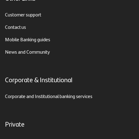
Customer support
Contact us
Mobile Banking guides
News and Community
Corporate & Institutional
Corporate and Institutional banking services
Private