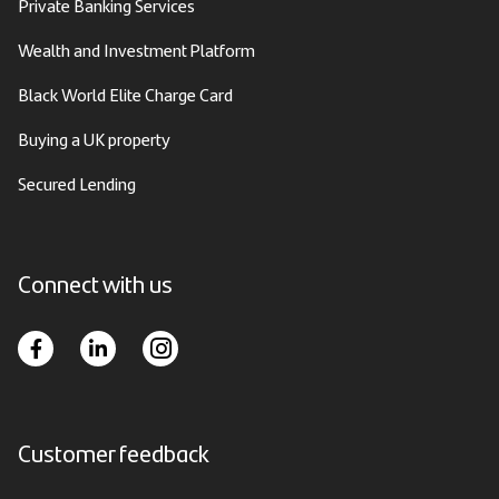
Private Banking Services
Wealth and Investment Platform
Black World Elite Charge Card
Buying a UK property
Secured Lending
Connect with us
Customer feedback