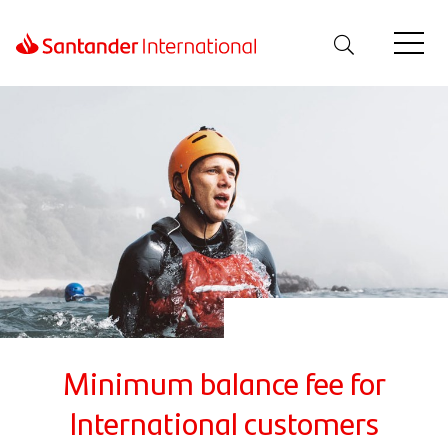
Minimum balance fee for
International customers