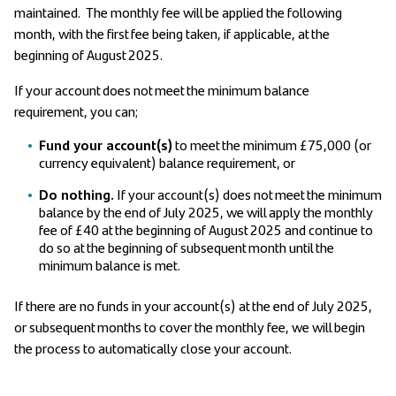
maintained. The monthly fee will be applied the following
month, with the first fee being taken, if applicable, at the
beginning of August 2025.
If your account does not meet the minimum balance
requirement, you can;
Fund your account(s)
to meet the minimum £75,000 (or
currency equivalent) balance requirement, or
Do nothing.
If your account(s) does not meet the minimum
balance by the end of July 2025, we will apply the monthly
fee of £40 at the beginning of August 2025 and continue to
do so at the beginning of subsequent month until the
minimum balance is met.
If there are no funds in your account(s) at the end of July 2025,
or subsequent months to cover the monthly fee, we will begin
the process to automatically close your account.