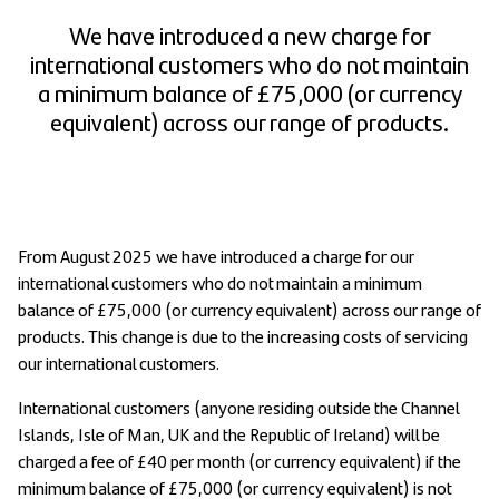
We have introduced a new charge for
international customers who do not maintain
a minimum balance of £75,000 (or currency
equivalent) across our range of products.
From August 2025 we have introduced a charge for our
international customers who do not maintain a minimum
balance of £75,000 (or currency equivalent) across our range of
products. This change is due to the increasing costs of servicing
our international customers.
International customers (anyone residing outside the Channel
Islands, Isle of Man, UK and the Republic of Ireland) will be
charged a fee of £40 per month (or currency equivalent) if the
minimum balance of £75,000 (or currency equivalent) is not