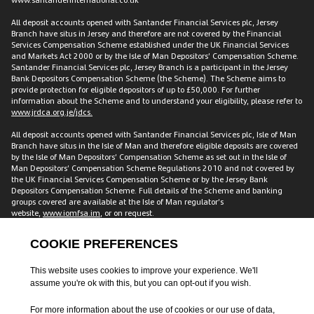
All deposit accounts opened with Santander Financial Services plc, Jersey
Branch have situs in Jersey and therefore are not covered by the Financial
Services Compensation Scheme established under the UK Financial Services
and Markets Act 2000 or by the Isle of Man Depositors’ Compensation Scheme.
Santander Financial Services plc, Jersey Branch is a participant in the Jersey
Bank Depositors Compensation Scheme (the Scheme). The Scheme aims to
provide protection for eligible depositors of up to £50,000. For further
information about the Scheme and to understand your eligibility, please refer to
www.jrdca.org.je/jdcs.
All deposit accounts opened with Santander Financial Services plc, Isle of Man
Branch have situs in the Isle of Man and therefore eligible deposits are covered
by the Isle of Man Depositors’ Compensation Scheme as set out in the Isle of
Man Depositors’ Compensation Scheme Regulations 2010 and not covered by
the UK Financial Services Compensation Scheme or by the Jersey Bank
Depositors Compensation Scheme. Full details of the Scheme and banking
groups covered are available at the Isle of Man regulator’s
website,
www.iomfsa.im
, or on request.
All accounts opened with Santander Financial Services plc have situs in the UK
and are therefore covered by the Financial Services Compensation Scheme
established under the UK Financial Services and Markets Act 2000. The FSCS
protects customers including individuals, companies and small local
authorities for up to £120,000 across accounts with us. This amount is for each
customer, meaning two individual customers with a joint account have
protection of £240,000. Full details of the Scheme and banking groups covered
are available on the FSCS website
www.fscs.org.uk
.