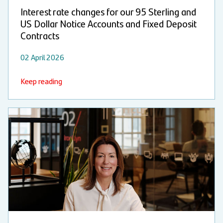
Interest rate changes for our 95 Sterling and
US Dollar Notice Accounts and Fixed Deposit
Contracts
02 April 2026
Keep reading