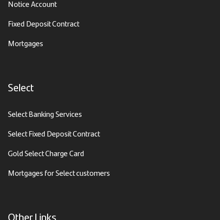
Notice Account
Fixed Deposit Contract
Mortgages
Select
Select Banking Services
Select Fixed Deposit Contract
Gold Select Charge Card
Mortgages for Select customers
Other Links