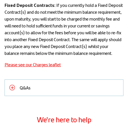
Fixed Deposit Contracts:
If you currently hold a Fixed Deposit
Contract(s) and do not meet the minimum balance requirement,
upon maturity, you will start to be charged the monthly fee and
will need to hold sufficient funds in your current or savings
account(s) to allow for the fees before you will be able to re-fix
into another Fixed Deposit Contract. The same will apply should
you place any new Fixed Deposit Contract(s) whilst your
balance remains below the minimum balance requirement.
Please see our Charges leaflet
Q&As
We're here to help