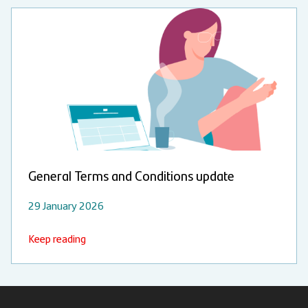
General Terms and Conditions update
29 January 2026
Keep reading