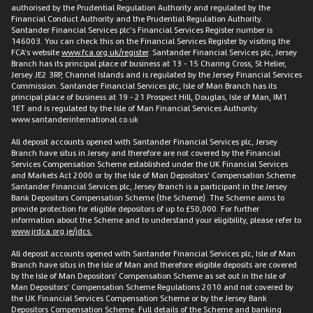
authorised by the Prudential Regulation Authority and regulated by the
Financial Conduct Authority and the Prudential Regulation Authority.
Santander Financial Services plc’s Financial Services Register number is
146003. You can check this on the Financial Services Register by visiting the
FCA’s website
www.fca.org.uk/register
. Santander Financial Services plc, Jersey
Branch has its principal place of business at 13 - 15 Charing Cross, St Helier,
Jersey JE2 3RP, Channel Islands and is regulated by the Jersey Financial Services
Commission. Santander Financial Services plc, Isle of Man Branch has its
principal place of business at 19 - 21 Prospect Hill, Douglas, Isle of Man, IM1
1ET and is regulated by the Isle of Man Financial Services Authority.
www.santanderinternational.co.uk
All deposit accounts opened with Santander Financial Services plc, Jersey
Branch have situs in Jersey and therefore are not covered by the Financial
Services Compensation Scheme established under the UK Financial Services
and Markets Act 2000 or by the Isle of Man Depositors’ Compensation Scheme.
Santander Financial Services plc, Jersey Branch is a participant in the Jersey
Bank Depositors Compensation Scheme (the Scheme). The Scheme aims to
provide protection for eligible depositors of up to £50,000. For further
information about the Scheme and to understand your eligibility, please refer to
www.jrdca.org.je/jdcs.
All deposit accounts opened with Santander Financial Services plc, Isle of Man
Branch have situs in the Isle of Man and therefore eligible deposits are covered
by the Isle of Man Depositors’ Compensation Scheme as set out in the Isle of
Man Depositors’ Compensation Scheme Regulations 2010 and not covered by
the UK Financial Services Compensation Scheme or by the Jersey Bank
Depositors Compensation Scheme. Full details of the Scheme and banking