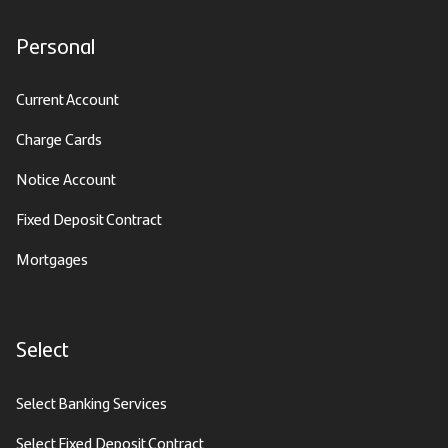
Personal
Current Account
Charge Cards
Notice Account
Fixed Deposit Contract
Mortgages
Select
Select Banking Services
Select Fixed Deposit Contract