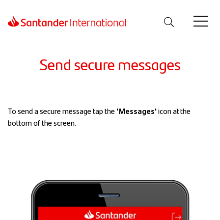
Send secure messages
To send a secure message tap the
'Messages'
icon at the
bottom of the screen.