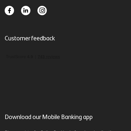
Customer feedback
Download our Mobile Banking app