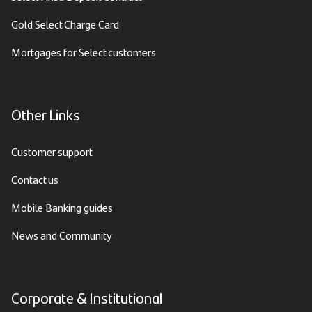
Gold Select Charge Card
Mortgages for Select customers
Other Links
Customer support
Contact us
Mobile Banking guides
News and Community
Corporate & Institutional