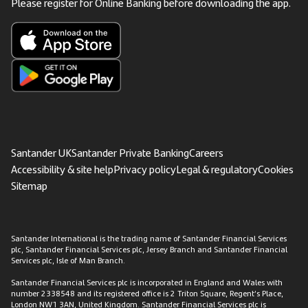
Please register for Online Banking before downloading the app.
Santander UK
Santander Private Banking
Careers
Accessibility & site help
Privacy policy
Legal & regulatory
Cookies
Sitemap
Santander International is the trading name of Santander Financial Services
plc, Santander Financial Services plc, Jersey Branch and Santander Financial
Services plc, Isle of Man Branch.
Santander Financial Services plc is incorporated in England and Wales with
number 2338548 and its registered office is 2 Triton Square, Regent’s Place,
London NW1 3AN, United Kingdom. Santander Financial Services plc is