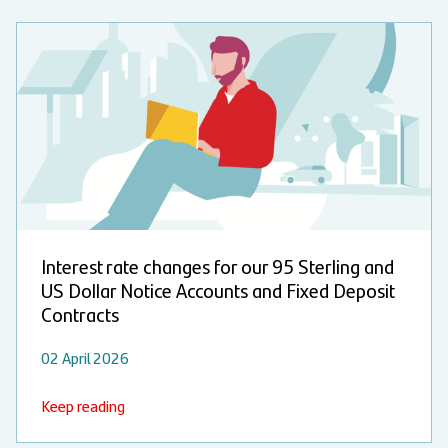
Interest rate changes for our 95 Sterling and
US Dollar Notice Accounts and Fixed Deposit
Contracts
02 April 2026
Keep reading