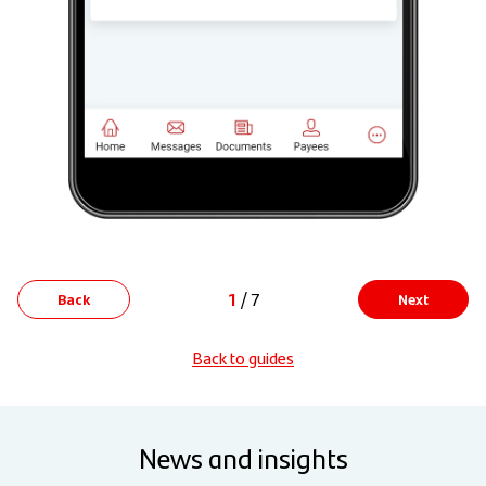
1
/ 7
Back
Next
Back to guides
News and insights