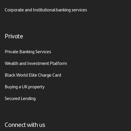
Corporate and Institutional banking services
Private
Private Banking Services
Wealth and Investment Platform
Black World Elite Charge Card
Buying a UK property
Secured Lending
Connect with us