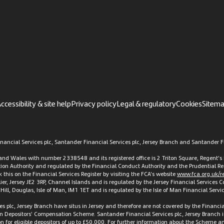
ccessibility & site help
Privacy policy
Legal & regulatory
Cookies
Sitem
ancial Services plc, Santander Financial Services plc, Jersey Branch and Santander Fi
d and Wales with number 2338548 and its registered office is 2 Triton Square, Regen
ation Authority and regulated by the Financial Conduct Authority and the Prudential Re
this on the Financial Services Register by visiting the FCA’s website
www.fca.org.uk/re
elier, Jersey JE2 3RP, Channel Islands and is regulated by the Jersey Financial Services
t Hill, Douglas, Isle of Man, IM1 1ET and is regulated by the Isle of Man Financial Ser
es plc, Jersey Branch have situs in Jersey and therefore are not covered by the Finan
an Depositors’ Compensation Scheme. Santander Financial Services plc, Jersey Branch i
or eligible depositors of up to £50,000. For further information about the Scheme and 