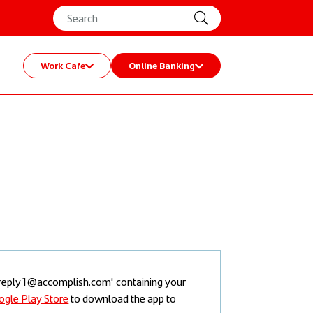
Work Cafe
Online Banking
noreply1@accomplish.com' containing your
Once you have
ogle Play Store
to download the app to