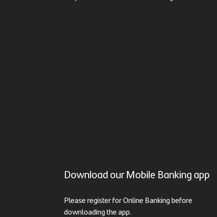
Download our Mobile Banking app
Please register for Online Banking before
downloading the app.