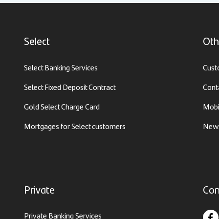
Select
Oth
Select Banking Services
Cust
Select Fixed Deposit Contract
Cont
Gold Select Charge Card
Mobi
Mortgages for Select customers
News
Private
Con
Private Banking Services