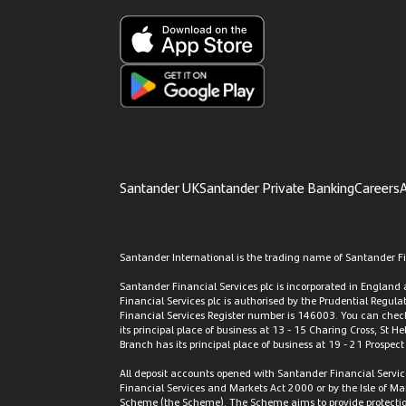
Santander UK
Santander Private Banking
Careers
A
Santander International is the trading name of Santander Fin
Santander Financial Services plc is incorporated in Englan
Financial Services plc is authorised by the Prudential Regul
Financial Services Register number is 146003. You can check 
its principal place of business at 13 - 15 Charing Cross, St H
Branch has its principal place of business at 19 - 21 Prospec
All deposit accounts opened with Santander Financial Servic
Financial Services and Markets Act 2000 or by the Isle of M
Scheme (the Scheme). The Scheme aims to provide protection f