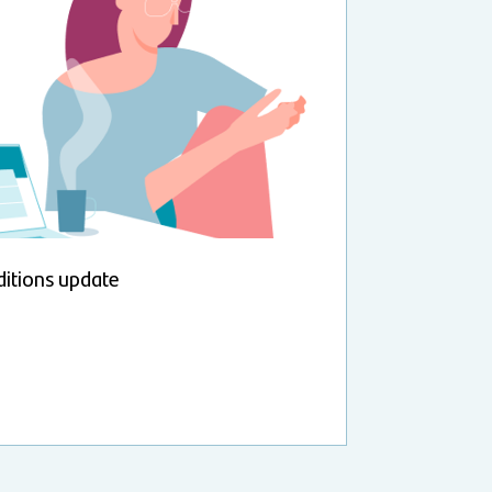
itions update