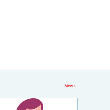
View all