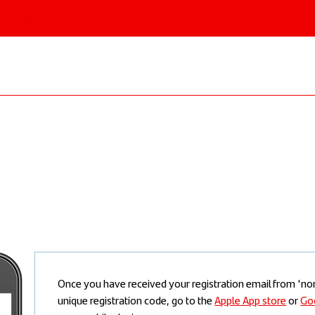
 & Institutional
Once you have received your registration email from '
unique registration code, go to the
Apple App store
or
Go