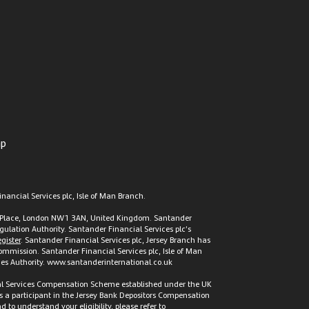
ap
nancial Services plc, Isle of Man Branch.
t’s Place, London NW1 3AN, United Kingdom. Santander
gulation Authority. Santander Financial Services plc’s
gister
. Santander Financial Services plc, Jersey Branch has
 Commission. Santander Financial Services plc, Isle of Man
vices Authority. www.santanderinternational.co.uk
cial Services Compensation Scheme established under the UK
s a participant in the Jersey Bank Depositors Compensation
to understand your eligibility, please refer to