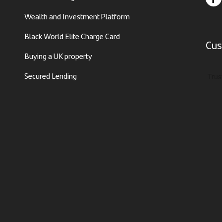
Wealth and Investment Platform
Black World Elite Charge Card
Cus
Buying a UK property
Secured Lending