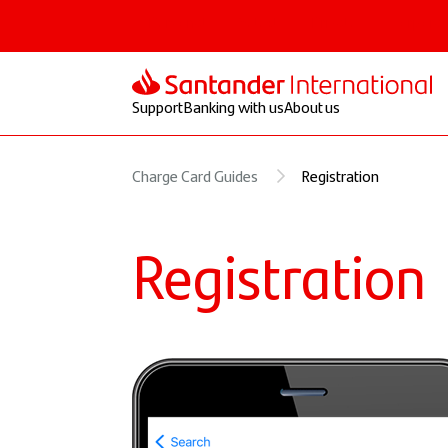
Personal
Select
Private
Corporate
Support
Banking with us
About us
Charge Card Guides
Registration
Registration