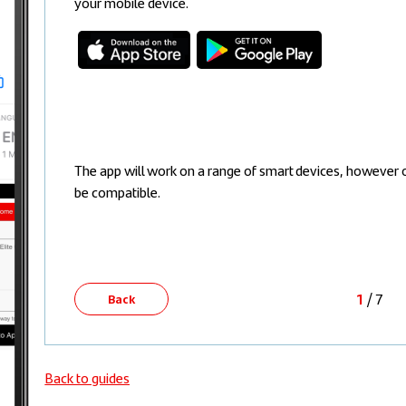
your mobile device.
The app will work on a range of smart devices, however 
be compatible.
1
/ 7
Back
Back to guides