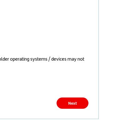
older operating systems / devices may not
Next
Back