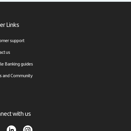
er Links
omer support
act us
le Banking guides
 and Community
nect with us