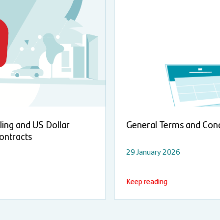
ling and US Dollar
General Terms and Cond
ontracts
29 January 2026
Keep reading