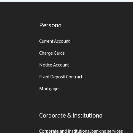
Personal
Current Account
Charge Cards
Notice Account
Fixed Deposit Contract
Mortgages
Corporate & Institutional
Corporate and Institutional banking services