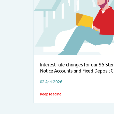
Interest rate changes for our 95 Ster
Notice Accounts and Fixed Deposit C
02 April 2026
Keep reading