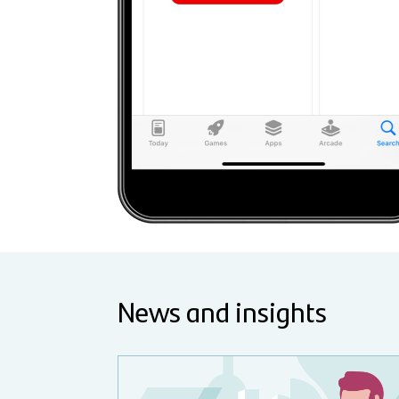
News and insights