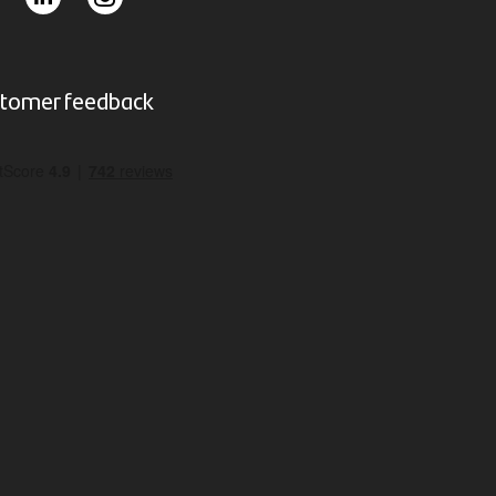
tomer feedback