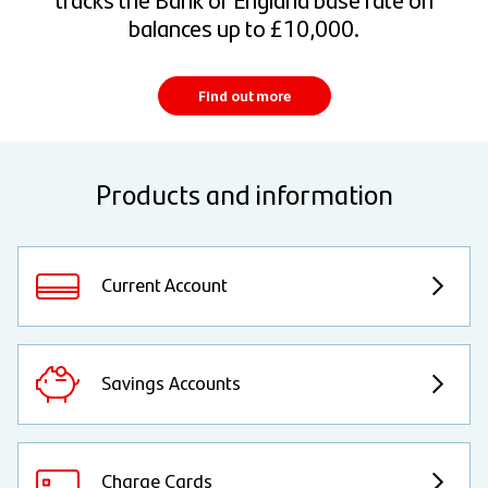
balances up to £10,000.
Find out more
Products and information
Current Account
Savings Accounts
Charge Cards