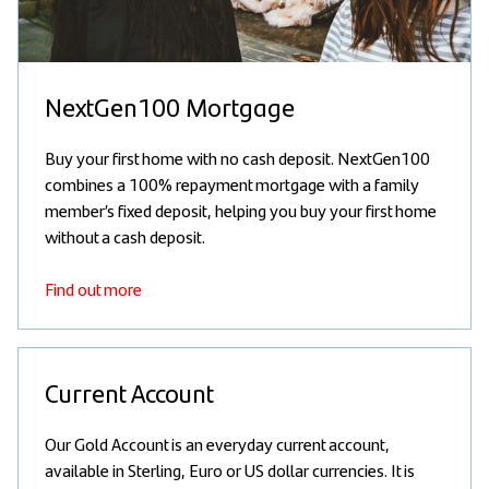
NextGen100 Mortgage
Buy your first home with no cash deposit. NextGen100
combines a 100% repayment mortgage with a family
member’s fixed deposit, helping you buy your first home
without a cash deposit.
Find out more
Current Account
Our Gold Account is an everyday current account,
available in Sterling, Euro or US dollar currencies. It is