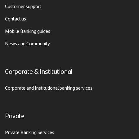
Customer support
Contact us
Mobile Banking guides
News and Community
Corporate & Institutional
Corporate and Institutional banking services
Private
Private Banking Services