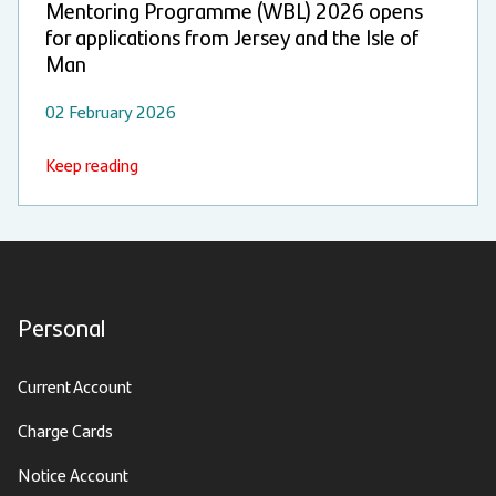
Mentoring Programme (WBL) 2026 opens
for applications from Jersey and the Isle of
Man
02 February 2026
Keep reading
Personal
Current Account
Charge Cards
Notice Account