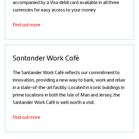
accompanied by a Visa debit card available in all three
currencies for easy access to your money
Find out more
Santander Work Café
The Santander Work Café reflects our commitment to
innovation, providing a new way to bank, work and relax
in a state-of-the-art facility. Located in iconic buildings in
prime locations in both the Isle of Man and Jersey, the
Santander Work Café is well worth a visit.
Find out more