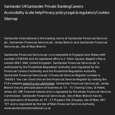
Santander UK
Santander Private Banking
Careers
Accessibility & site help
Privacy policy
Legal & regulatory
Cookies
Sitemap
Santander International is the trading name of Santander Financial Services
plc, Santander Financial Services plc, Jersey Branch and Santander Financial
Services plc, Isle of Man Branch.
Santander Financial Services plc is incorporated in England and Wales with
number 2338548 and its registered office is 2 Triton Square, Regent’s Place,
London NW1 3AN, United Kingdom. Santander Financial Services plc is
authorised by the Prudential Regulation Authority and regulated by the
Financial Conduct Authority and the Prudential Regulation Authority.
Santander Financial Services plc’s Financial Services Register number is
146003. You can check this on the Financial Services Register by visiting the
FCA’s website
www.fca.org.uk/register
. Santander Financial Services plc, Jersey
Branch has its principal place of business at 13 - 15 Charing Cross, St Helier,
Jersey JE2 3RP, Channel Islands and is regulated by the Jersey Financial Services
Commission. Santander Financial Services plc, Isle of Man Branch has its
principal place of business at 19 - 21 Prospect Hill, Douglas, Isle of Man, IM1
1ET and is regulated by the Isle of Man Financial Services Authority.
www.santanderinternational.co.uk