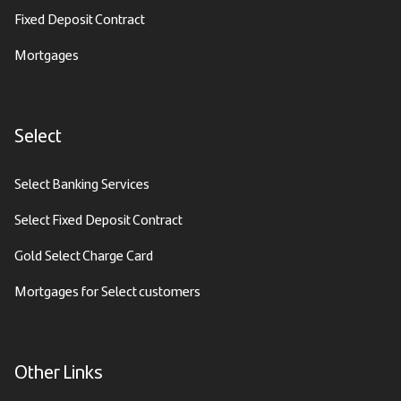
Fixed Deposit Contract
Mortgages
Select
Select Banking Services
Select Fixed Deposit Contract
Gold Select Charge Card
Mortgages for Select customers
Other Links