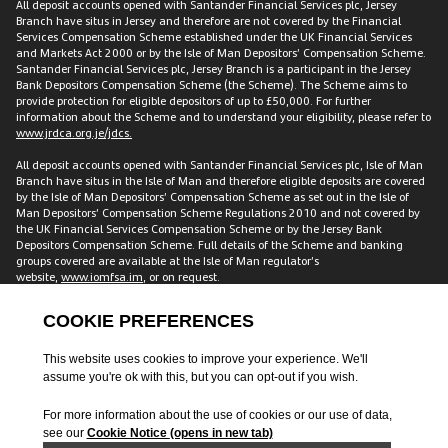
All deposit accounts opened with Santander Financial Services plc, Jersey
Branch have situs in Jersey and therefore are not covered by the Financial
Services Compensation Scheme established under the UK Financial Services
and Markets Act 2000 or by the Isle of Man Depositors’ Compensation Scheme.
Santander Financial Services plc, Jersey Branch is a participant in the Jersey
Bank Depositors Compensation Scheme (the Scheme). The Scheme aims to
provide protection for eligible depositors of up to £50,000. For further
information about the Scheme and to understand your eligibility, please refer to
www.jrdca.org.je/jdcs.
All deposit accounts opened with Santander Financial Services plc, Isle of Man
Branch have situs in the Isle of Man and therefore eligible deposits are covered
by the Isle of Man Depositors’ Compensation Scheme as set out in the Isle of
Man Depositors’ Compensation Scheme Regulations 2010 and not covered by
the UK Financial Services Compensation Scheme or by the Jersey Bank
Depositors Compensation Scheme. Full details of the Scheme and banking
groups covered are available at the Isle of Man regulator’s
website,
www.iomfsa.im
, or on request.
All accounts opened with Santander Financial Services plc have situs in the UK
and are therefore covered by the Financial Services Compensation Scheme
established under the UK Financial Services and Markets Act 2000. The FSCS
protects customers including individuals, companies and small local
authorities for up to £120,000 across accounts with us. This amount is for each
customer, meaning two individual customers with a joint account have
protection of £240,000. Full details of the Scheme and banking groups covered
are available on the FSCS website
www.fscs.org.uk
.