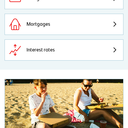
Mortgages
Interest rates