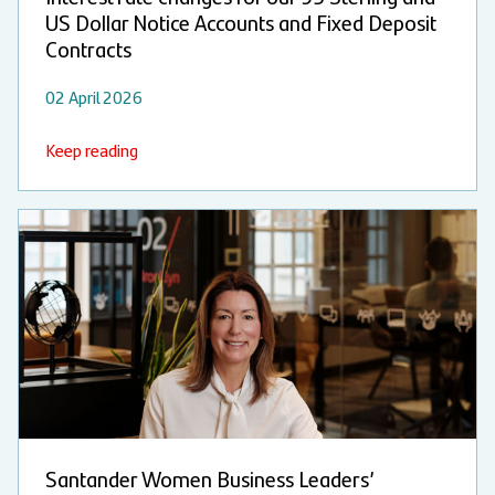
US Dollar Notice Accounts and Fixed Deposit
Contracts
02 April 2026
Keep reading
Santander Women Business Leaders’