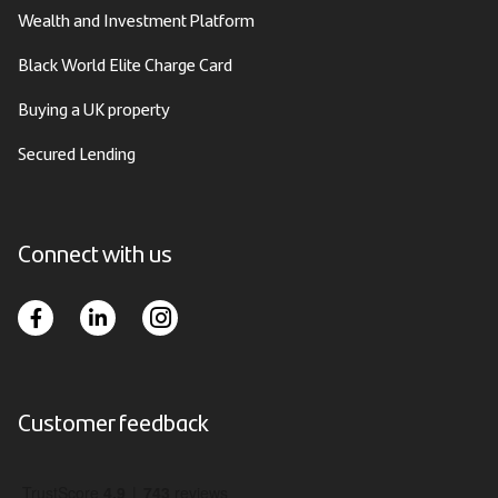
Wealth and Investment Platform
Black World Elite Charge Card
Buying a UK property
Secured Lending
Connect with us
Customer feedback