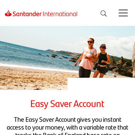
Easy Saver Account
The Easy Saver Account gives you instant
access to your money, with a variable rate that
tracks the Bank of England base rate on