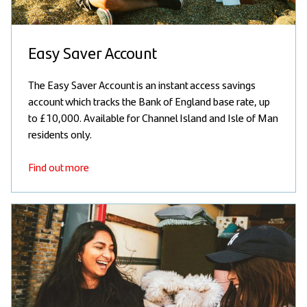
Easy Saver Account
The Easy Saver Account is an instant access savings
account which tracks the Bank of England base rate, up
to £10,000. Available for Channel Island and Isle of Man
residents only.
Find out more