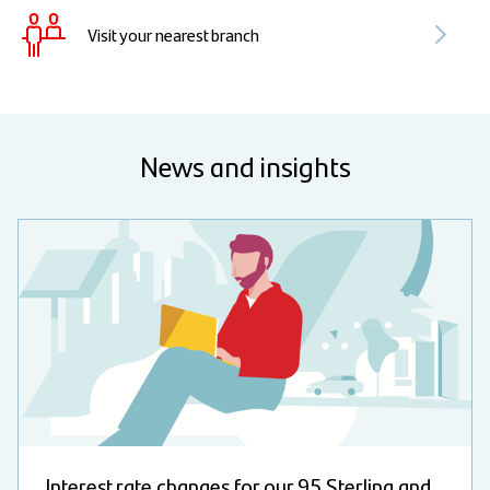
Visit your nearest branch
News and insights
Interest rate changes for our 95 Sterling and