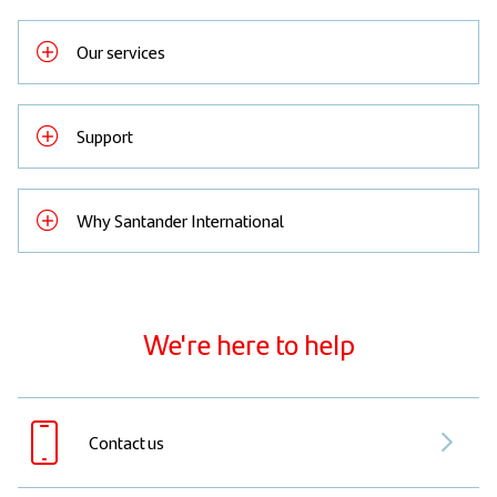
Our services
Support
Why Santander International
We're here to help
Contact us