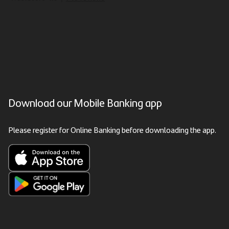
Download our Mobile Banking app
Please register for Online Banking before downloading the app.