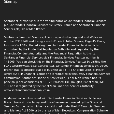
Sitemap
Santander International is the trading name of Santander Financial Services
plc, Santander Financial Services plc, Jersey Branch and Santander Financial
Services plc, Isle of Man Branch.
Santander Financial Services plc is incorporated in England and Wales with
number 2338548 and its registered office is 2 Triton Square, Regent’s Place,
London NW1 3AN, United Kingdom. Santander Financial Services plc is
authorised by the Prudential Regulation Authority and regulated by the
Financial Conduct Authority and the Prudential Regulation Authority.
Santander Financial Services plc’s Financial Services Register number is
146003. You can check this on the Financial Services Register by visiting the
FCA’s website
www.fca.org.uk/register
. Santander Financial Services plc, Jersey
Branch has its principal place of business at 13 - 15 Charing Cross, St Helier,
Jersey JE2 3RP, Channel Islands and is regulated by the Jersey Financial Services
Commission. Santander Financial Services plc, Isle of Man Branch has its
principal place of business at 19 - 21 Prospect Hill, Douglas, Isle of Man, IM1
1ET and is regulated by the Isle of Man Financial Services Authority.
www.santanderinternational.co.uk
All deposit accounts opened with Santander Financial Services plc, Jersey
Branch have situs in Jersey and therefore are not covered by the Financial
Services Compensation Scheme established under the UK Financial Services
and Markets Act 2000 or by the Isle of Man Depositors’ Compensation Scheme.