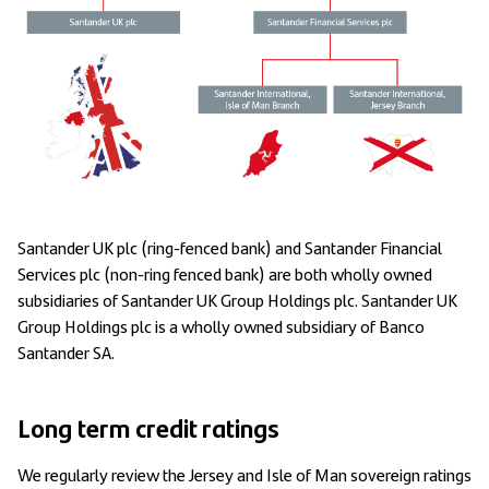
Santander UK plc (ring-fenced bank) and Santander Financial
Services plc (non-ring fenced bank) are both wholly owned
subsidiaries of Santander UK Group Holdings plc. Santander UK
Group Holdings plc is a wholly owned subsidiary of Banco
Santander SA.
Long term credit ratings
We regularly review the Jersey and Isle of Man sovereign ratings