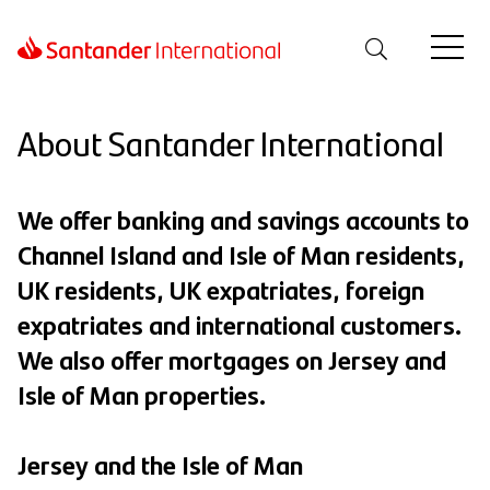
About Santander International
We offer banking and savings accounts to
Channel Island and Isle of Man residents,
UK residents, UK expatriates, foreign
expatriates and international customers.
We also offer mortgages on Jersey and
Isle of Man properties.
Jersey and the Isle of Man