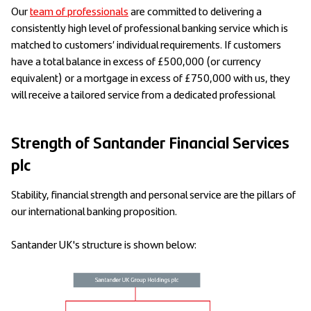
Our
team of professionals
are committed to delivering a
consistently high level of professional banking service which is
matched to customers’ individual requirements. If customers
have a total balance in excess of £500,000 (or currency
equivalent) or a mortgage in excess of £750,000 with us, they
will receive a tailored service from a dedicated professional
Strength of Santander Financial Services
plc
Stability, financial strength and personal service are the pillars of
our international banking proposition.
Santander UK's structure is shown below: