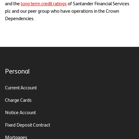
and the
long term credit ratings
of Santander Financial Services
plc and our peer group who have operations in the Crown
Dependencies.
Personal
Current Account
Charge Cards
Notice Account
Fixed Deposit Contract
Mortgages