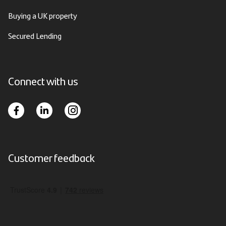
Buying a UK property
Secured Lending
Connect with us
Customer feedback