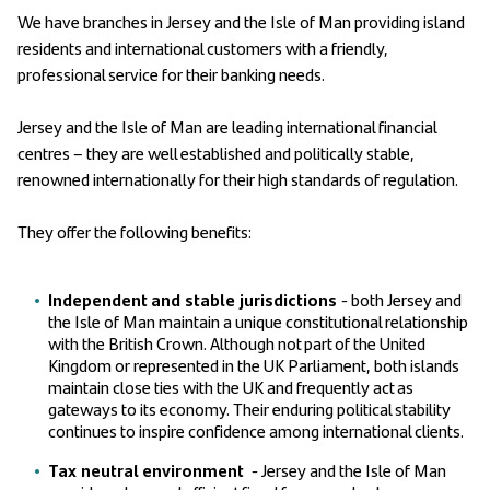
We have branches in Jersey and the Isle of Man providing island
residents and international customers with a friendly,
professional service for their banking needs.
Jersey and the Isle of Man are leading international financial
centres – they are well established and politically stable,
renowned internationally for their high standards of regulation.
They offer the following benefits:
Independent
and stable jurisdictions
- both Jersey and
the Isle of Man maintain a unique constitutional relationship
with the British Crown. Although not part of the United
Kingdom or represented in the UK Parliament, both islands
maintain close ties with the UK and frequently act as
gateways to its economy. Their enduring political stability
continues to inspire confidence among international clients.
Tax neutral environment
- Jersey and the Isle of Man