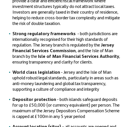
provide a clear and efficient fiscal framework where
investment structures typically do not attract local taxes.
Investors are generally taxed in their country of residence,
helping to reduce cross-border tax complexity and mitigate
the risk of double taxation.
Strong regulatory frameworks
- both jurisdictions are
internationally recognised for their high standards of
regulation. The Jersey branch is regulated by the
Jersey
Financial Services Commission
, and the Isle of Man
branch by the
Isle of Man Financial Services Authority
,
ensuring transparency and clarity for clients.
World class legislation
- Jersey and the Isle of Man
uphold robust legal standards, particularly in areas such as
anti-money laundering and global tax transparency,
supporting a culture of compliance and integrity
Depositor protection
- both islands safeguard deposits
for up to £50,000 (or currency equivalent) per person. The
maximum of the Jersey Depositors Compensation Scheme
is capped at £100m in any 5 year period
Account location (situs)
– all accounts are opened and