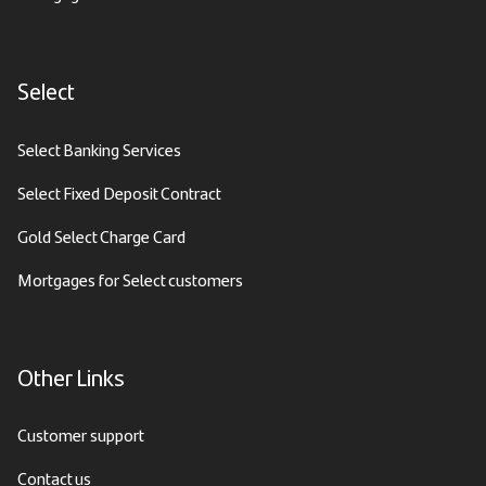
Select
Select Banking Services
Select Fixed Deposit Contract
Gold Select Charge Card
Mortgages for Select customers
Other Links
Customer support
Contact us