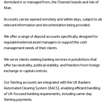
domiciled in or managed from, the Channel Islands and Isle of
Man.
Accounts can be opened remotely and within days, subject to all
relevant information and documentation being provided.
We offer a range of deposit accounts specifically designed for
regulated external asset managers to support the cash
management needs of their clients.
We serve clients seeking banking services in jurisdictions that
offer tax neutrality, political stability, and freedom from foreign
exchange or capital controls.
Our Sterling accounts are integrated with the UK Bankers
Automated Clearing System (BACS), enabling efficient handling
of UK-focused banking requirements, including same-day
Sterling payments.