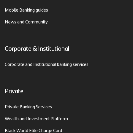
Mobile Banking guides
News and Community
Corporate & Institutional
Corporate and Institutional banking services
Private
Private Banking Services
Wealth and Investment Platform
Black World Elite Charge Card