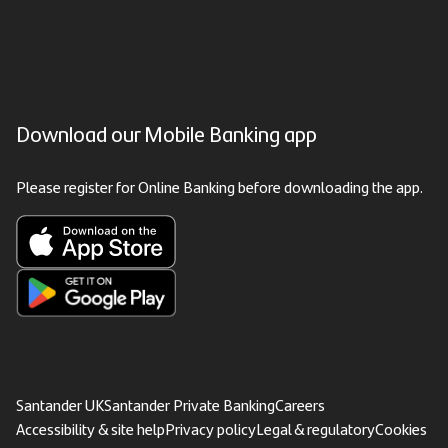
Download our Mobile Banking app
Please register for Online Banking before downloading the app.
Santander UK
Santander Private Banking
Careers
Accessibility & site help
Privacy policy
Legal & regulatory
Cookies