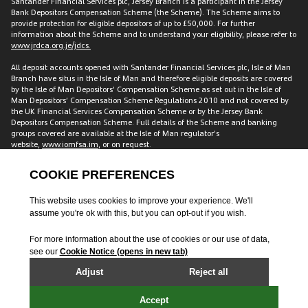
Santander Financial Services plc, Jersey Branch is a participant in the Jersey
Bank Depositors Compensation Scheme (the Scheme). The Scheme aims to
provide protection for eligible depositors of up to £50,000. For further
information about the Scheme and to understand your eligibility, please refer to
www.jrdca.org.je/jdcs.
All deposit accounts opened with Santander Financial Services plc, Isle of Man
Branch have situs in the Isle of Man and therefore eligible deposits are covered
by the Isle of Man Depositors’ Compensation Scheme as set out in the Isle of
Man Depositors’ Compensation Scheme Regulations 2010 and not covered by
the UK Financial Services Compensation Scheme or by the Jersey Bank
Depositors Compensation Scheme. Full details of the Scheme and banking
groups covered are available at the Isle of Man regulator’s
website,
www.iomfsa.im
, or on request.
All accounts opened with Santander Financial Services plc have situs in the UK
and are therefore covered by the Financial Services Compensation Scheme
established under the UK Financial Services and Markets Act 2000. The FSCS
protects customers including individuals, companies and small local
authorities for up to £120,000 across accounts with us. This amount is for each
customer, meaning two individual customers with a joint account have
protection of £240,000. Full details of the Scheme and banking groups covered
are available on the FSCS website
www.fscs.org.uk
.
Santander and the flame logo are registered trademarks. The
latest audited
accounts
are available upon request. Calls to Santander International are
recorded and may be monitored for security and training purposes.