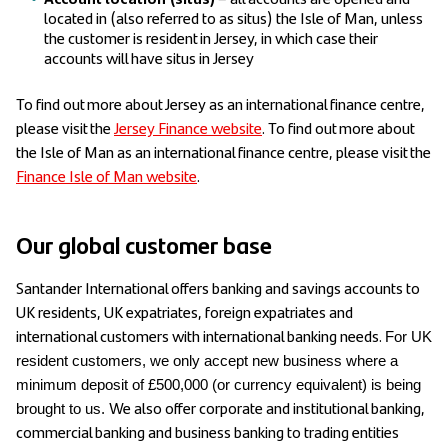
located in (also referred to as situs) the Isle of Man, unless
the customer is resident in Jersey, in which case their
accounts will have situs in Jersey
To find out more about Jersey as an international finance centre,
please visit the
Jersey Finance website
. To find out more about
the Isle of Man as an international finance centre, please visit the
Finance Isle of Man website
.
Our global customer base
Santander International offers banking and savings accounts to
UK residents, UK expatriates, foreign expatriates and
international customers with international banking needs.
For UK
resident customers, we only accept new business where a
minimum deposit of £500,000 (or currency equivalent) is being
We also offer corporate and institutional banking,
brought to us.
commercial banking and business banking to trading entities