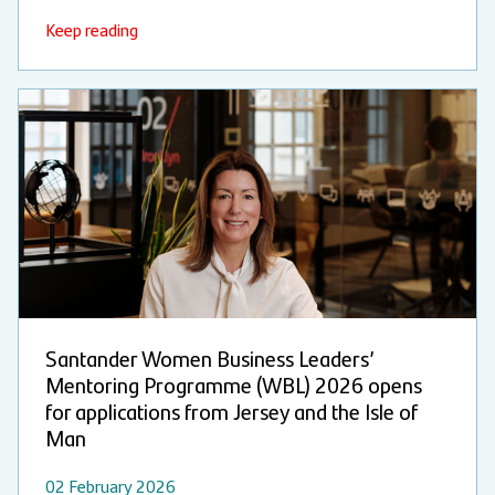
Keep reading
Santander Women Business Leaders’
Mentoring Programme (WBL) 2026 opens
for applications from Jersey and the Isle of
Man
02 February 2026