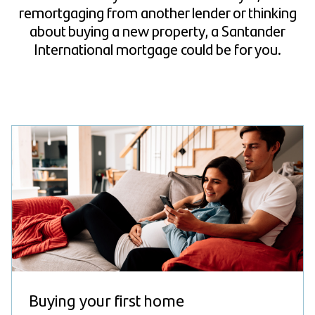
remortgaging from another lender or thinking
about buying a new property, a Santander
International mortgage could be for you.
Buying your first home