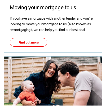
Moving your mortgage to us
If you have a mortgage with another lender and you’re
looking to move your mortgage to us (also known as
remortgaging), we can help you find our best deal
Find out more