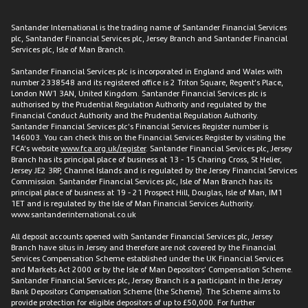
Santander International is the trading name of Santander Financial Services
plc, Santander Financial Services plc, Jersey Branch and Santander Financial
Services plc, Isle of Man Branch.
Santander Financial Services plc is incorporated in England and Wales with
number 2338548 and its registered office is 2 Triton Square, Regent’s Place,
London NW1 3AN, United Kingdom. Santander Financial Services plc is
authorised by the Prudential Regulation Authority and regulated by the
Financial Conduct Authority and the Prudential Regulation Authority.
Santander Financial Services plc’s Financial Services Register number is
146003. You can check this on the Financial Services Register by visiting the
FCA’s website
www.fca.org.uk/register
. Santander Financial Services plc, Jersey
Branch has its principal place of business at 13 - 15 Charing Cross, St Helier,
Jersey JE2 3RP, Channel Islands and is regulated by the Jersey Financial Services
Commission. Santander Financial Services plc, Isle of Man Branch has its
principal place of business at 19 - 21 Prospect Hill, Douglas, Isle of Man, IM1
1ET and is regulated by the Isle of Man Financial Services Authority.
www.santanderinternational.co.uk
All deposit accounts opened with Santander Financial Services plc, Jersey
Branch have situs in Jersey and therefore are not covered by the Financial
Services Compensation Scheme established under the UK Financial Services
and Markets Act 2000 or by the Isle of Man Depositors’ Compensation Scheme.
Santander Financial Services plc, Jersey Branch is a participant in the Jersey
Bank Depositors Compensation Scheme (the Scheme). The Scheme aims to
provide protection for eligible depositors of up to £50,000. For further