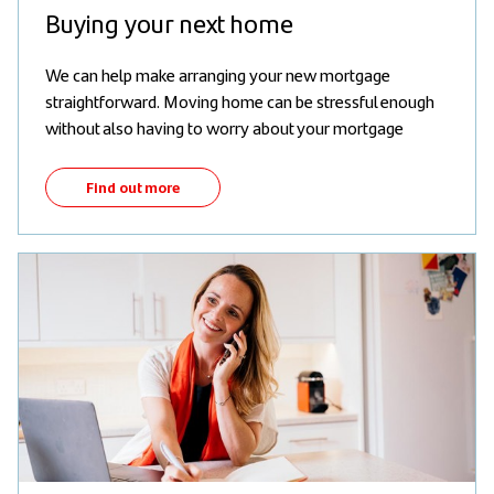
Buying your next home
We can help make arranging your new mortgage
straightforward. Moving home can be stressful enough
without also having to worry about your mortgage
Find out more