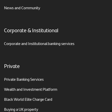
News and Community
Corporate & Institutional
Corporate and Institutional banking services
Private
Private Banking Services
Wealth and Investment Platform
Black World Elite Charge Card
Buying a UK property