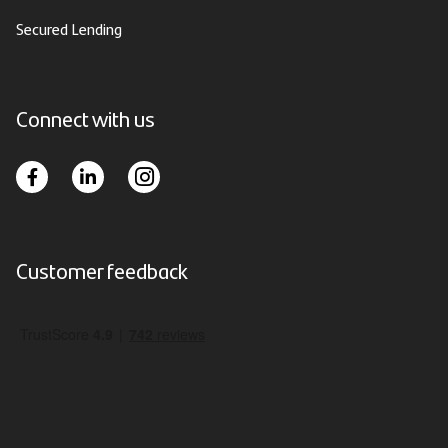
Secured Lending
Connect with us
Customer feedback