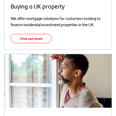
Buying a UK property
We offer mortgage solutions for customers looking to
finance residential investment properties in the UK
Find out more