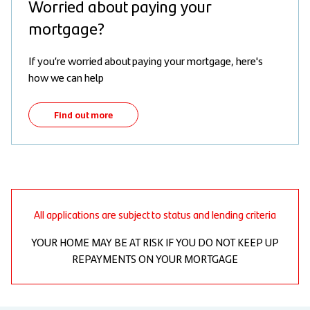
Worried about paying your
mortgage?
If you’re worried about paying your mortgage, here's
how we can help
Find out more
All applications are subject to status and lending criteria
YOUR HOME MAY BE AT RISK IF YOU DO NOT KEEP UP
REPAYMENTS ON YOUR MORTGAGE