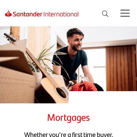
Mortgages
Whether you’re a first time buyer,