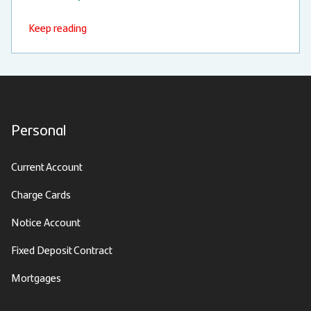
Keep reading
Personal
Current Account
Charge Cards
Notice Account
Fixed Deposit Contract
Mortgages