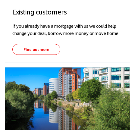
Existing customers
If you already have a mortgage with us we could help
change your deal, borrow more money or move home
Find out more