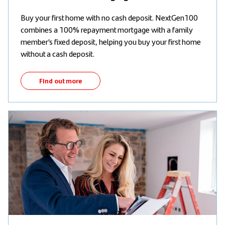
Buy your first home with no cash deposit. NextGen100
combines a 100% repayment mortgage with a family
member’s fixed deposit, helping you buy your first home
without a cash deposit.
Find out more