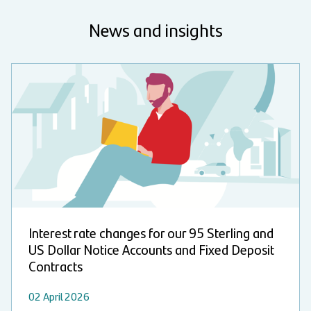
News and insights
Interest rate changes for our 95 Sterling and
US Dollar Notice Accounts and Fixed Deposit
Contracts
02 April 2026