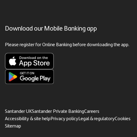
Download our Mobile Banking app
Please register for Online Banking before downloading the app.
Santander UK
Santander Private Banking
Careers
Accessibility & site help
Privacy policy
Legal & regulatory
Cookies
Sitemap