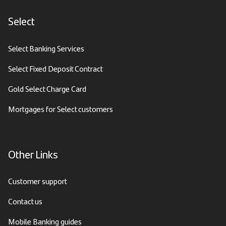
Select
Select Banking Services
Select Fixed Deposit Contract
Gold Select Charge Card
Mortgages for Select customers
Other Links
Customer support
Contact us
Mobile Banking guides