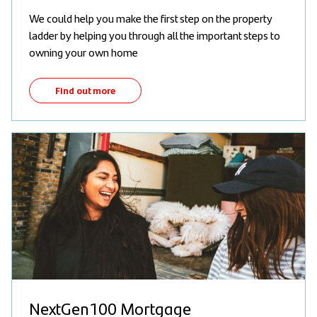
We could help you make the first step on the property
ladder by helping you through all the important steps to
owning your own home
Find out more
NextGen100 Mortgage