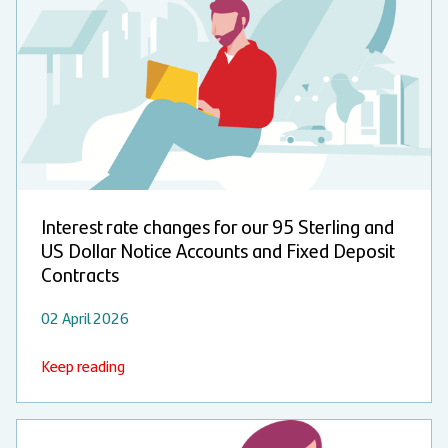
Interest rate changes for our 95 Sterling and
US Dollar Notice Accounts and Fixed Deposit
Contracts
02 April 2026
Keep reading