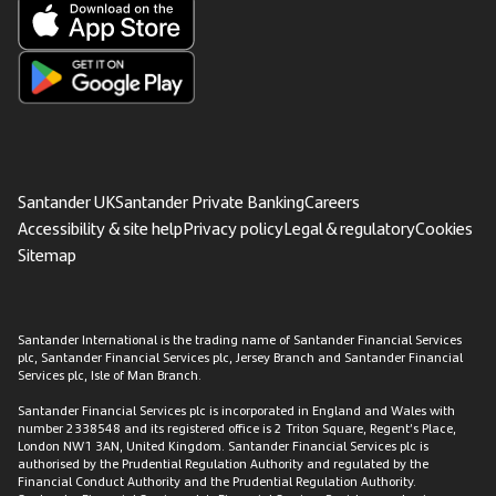
Santander UK
Santander Private Banking
Careers
Accessibility & site help
Privacy policy
Legal & regulatory
Cookies
Sitemap
Santander International is the trading name of Santander Financial Services
plc, Santander Financial Services plc, Jersey Branch and Santander Financial
Services plc, Isle of Man Branch.
Santander Financial Services plc is incorporated in England and Wales with
number 2338548 and its registered office is 2 Triton Square, Regent’s Place,
London NW1 3AN, United Kingdom. Santander Financial Services plc is
authorised by the Prudential Regulation Authority and regulated by the
Financial Conduct Authority and the Prudential Regulation Authority.