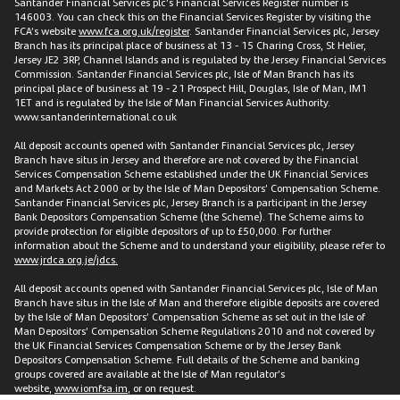
Santander Financial Services plc’s Financial Services Register number is
146003. You can check this on the Financial Services Register by visiting the
FCA’s website
www.fca.org.uk/register
. Santander Financial Services plc, Jersey
Branch has its principal place of business at 13 - 15 Charing Cross, St Helier,
Jersey JE2 3RP, Channel Islands and is regulated by the Jersey Financial Services
Commission. Santander Financial Services plc, Isle of Man Branch has its
principal place of business at 19 - 21 Prospect Hill, Douglas, Isle of Man, IM1
1ET and is regulated by the Isle of Man Financial Services Authority.
www.santanderinternational.co.uk
All deposit accounts opened with Santander Financial Services plc, Jersey
Branch have situs in Jersey and therefore are not covered by the Financial
Services Compensation Scheme established under the UK Financial Services
and Markets Act 2000 or by the Isle of Man Depositors’ Compensation Scheme.
Santander Financial Services plc, Jersey Branch is a participant in the Jersey
Bank Depositors Compensation Scheme (the Scheme). The Scheme aims to
provide protection for eligible depositors of up to £50,000. For further
information about the Scheme and to understand your eligibility, please refer to
www.jrdca.org.je/jdcs.
All deposit accounts opened with Santander Financial Services plc, Isle of Man
Branch have situs in the Isle of Man and therefore eligible deposits are covered
by the Isle of Man Depositors’ Compensation Scheme as set out in the Isle of
Man Depositors’ Compensation Scheme Regulations 2010 and not covered by
the UK Financial Services Compensation Scheme or by the Jersey Bank
Depositors Compensation Scheme. Full details of the Scheme and banking
groups covered are available at the Isle of Man regulator’s
website,
www.iomfsa.im
, or on request.