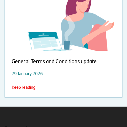
General Terms and Conditions update
29 January 2026
Keep reading