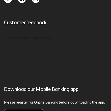
Customer feedback
Download our Mobile Banking app
Please register for Online Banking before downloading the app.