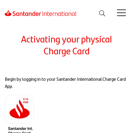
Activating your physical
Charge Card
Begin by logging in to your Santander International Charge Card
App.