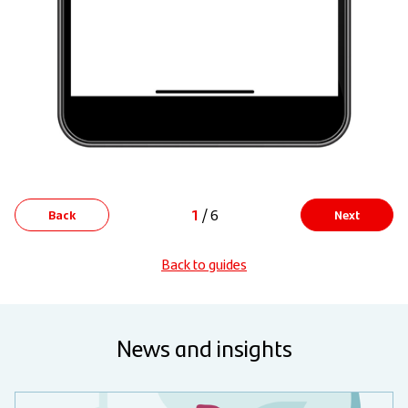
1
/ 6
Back
Next
Back to guides
News and insights