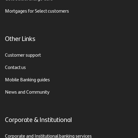
Mortgages for Select customers
Other Links
Customer support
Contact us
Mobile Banking guides
News and Community
Corporate & Institutional
Corporate and Institutional banking services