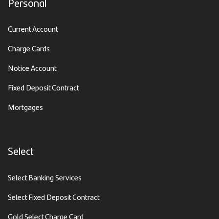
Personal
Current Account
Charge Cards
Notice Account
Fixed Deposit Contract
Mortgages
Select
Select Banking Services
Select Fixed Deposit Contract
Gold Select Charge Card