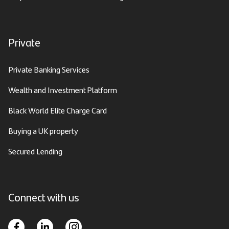
Private
Private Banking Services
Wealth and Investment Platform
Black World Elite Charge Card
Buying a UK property
Secured Lending
Connect with us