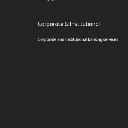
Corporate & Institutional
Corporate and Institutional banking services