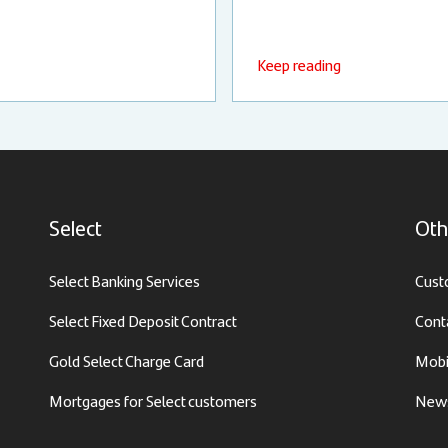
Keep reading
Select
Oth
Select Banking Services
Cust
Select Fixed Deposit Contract
Cont
Gold Select Charge Card
Mobi
Mortgages for Select customers
News