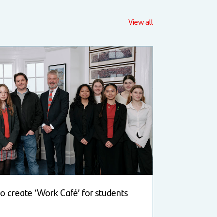
View all
 to create ‘Work Café’ for students