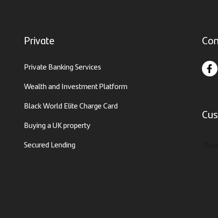
Private
Con
Private Banking Services
Wealth and Investment Platform
Black World Elite Charge Card
Cus
Buying a UK property
Secured Lending