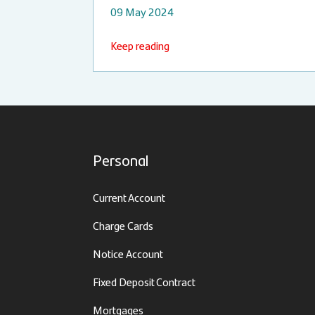
09 May 2024
Keep reading
Personal
Current Account
Charge Cards
Notice Account
Fixed Deposit Contract
Mortgages