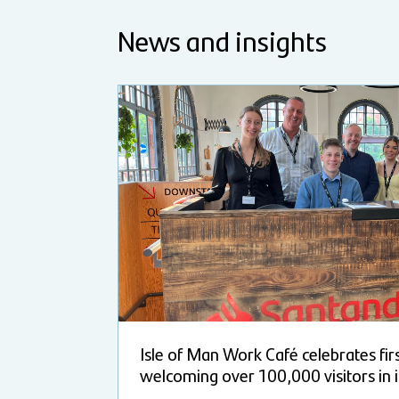
News and insights
Isle of Man Work Café celebrates fir
welcoming over 100,000 visitors in i