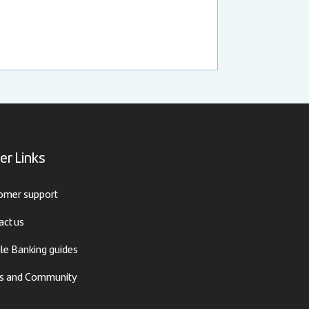
er Links
omer support
act us
le Banking guides
 and Community