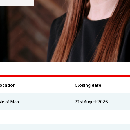
ocation
Closing date
sle of Man
21st August 2026