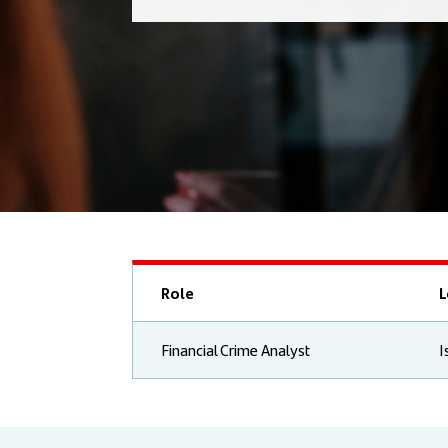
Role
L
Financial Crime Analyst
I