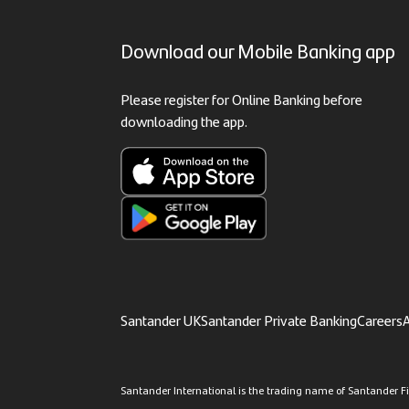
Download our Mobile Banking app
Please register for Online Banking before
downloading the app.
Santander UK
Santander Private Banking
Careers
A
Santander International is the trading name of Santander Fin