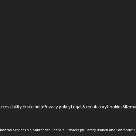
ccessibility & site help
Privacy policy
Legal & regulatory
Cookies
Sitem
ancial Services plc, Santander Financial Services plc, Jersey Branch and Santander Fi