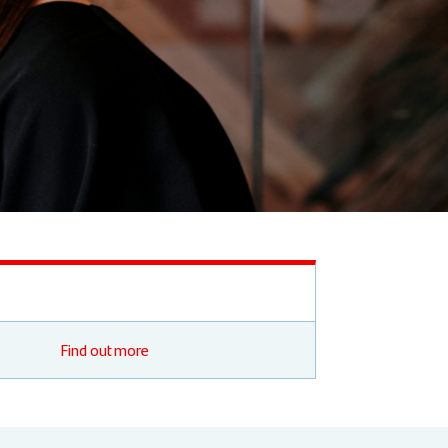
Find out more