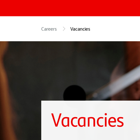
« Santander International
Careers
Vacancies
Vacancies