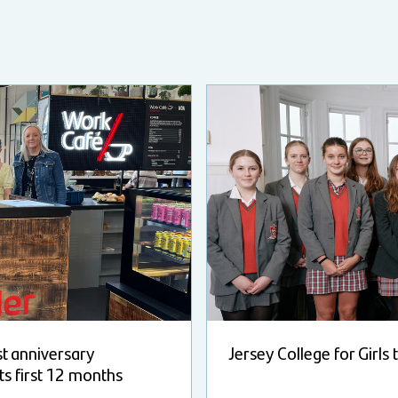
st anniversary
Jersey College for Girls
ts first 12 months