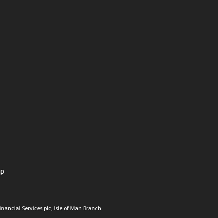
ap
nancial Services plc, Isle of Man Branch.