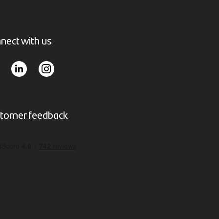
nect with us
tomer feedback