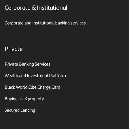
Corporate & Institutional
Corporate and Institutional banking services
Private
Private Banking Services
Wealth and Investment Platform
Black World Elite Charge Card
Buying a UK property
Secured Lending