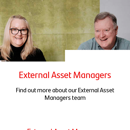
External Asset Managers
Find out more about our External Asset
Managers team