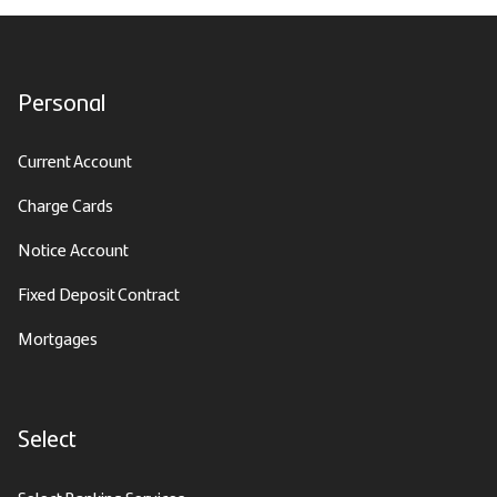
Personal
Current Account
Charge Cards
Notice Account
Fixed Deposit Contract
Mortgages
Select