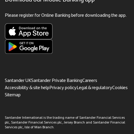
Please register for Online Banking before downloading the app.
Santander UK
Santander Private Banking
Careers
Accessibility & site help
Privacy policy
Legal & regulatory
Cookies
Sitemap
Santander International is the trading name of Santander Financial Services
plc, Santander Financial Services plc, Jersey Branch and Santander Financial
Services plc, Isle of Man Branch.