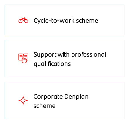
Cycle-to-work scheme
Support with professional
qualifications
Corporate Denplan
scheme