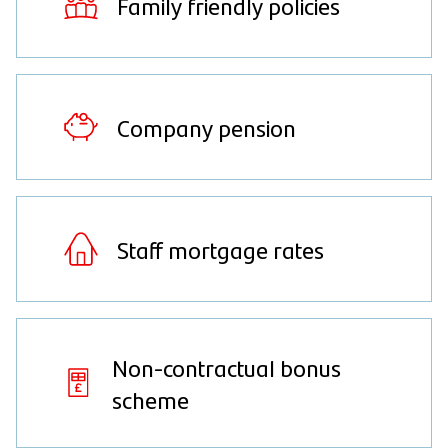
Family friendly policies
Company pension
Staff mortgage rates
Non-contractual bonus
scheme