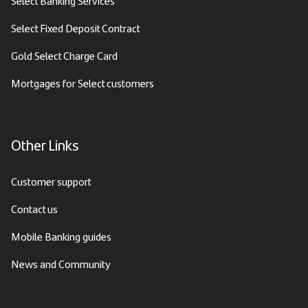
Select Banking Services
Select Fixed Deposit Contract
Gold Select Charge Card
Mortgages for Select customers
Other Links
Customer support
Contact us
Mobile Banking guides
News and Community