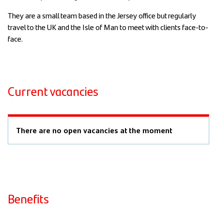
They are a small team based in the Jersey office but regularly
travel to the UK and the Isle of Man to meet with clients face-to-
face.
Current vacancies
There are no open vacancies at the moment
Benefits