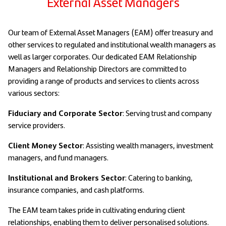
External Asset Managers
Our team of External Asset Managers (EAM) offer treasury and
other services to regulated and institutional wealth managers as
well as larger corporates. Our dedicated EAM Relationship
Managers and Relationship Directors are committed to
providing a range of products and services to clients across
various sectors:
Fiduciary and Corporate Sector
: Serving trust and company
service providers.
Client Money Sector
: Assisting wealth managers, investment
managers, and fund managers.
Institutional and Brokers Sector
: Catering to banking,
insurance companies, and cash platforms.
The EAM team takes pride in cultivating enduring client
relationships, enabling them to deliver personalised solutions.