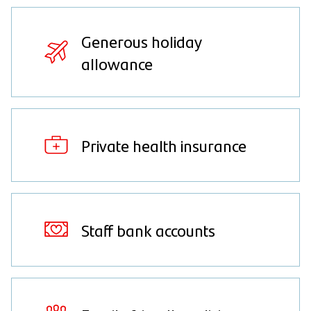
Generous holiday
allowance
Private health insurance
Staff bank accounts