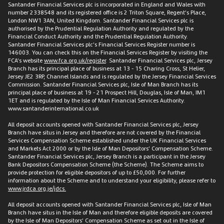
Santander Financial Services plc is incorporated in England and Wales with
number 2338548 and its registered office is 2 Triton Square, Regent’s Place,
London NW1 3AN, United Kingdom. Santander Financial Services plc is
authorised by the Prudential Regulation Authority and regulated by the
Financial Conduct Authority and the Prudential Regulation Authority.
Santander Financial Services plc’s Financial Services Register number is
146003. You can check this on the Financial Services Register by visiting the
FCA’s website
www.fca.org.uk/register
. Santander Financial Services plc, Jersey
Branch has its principal place of business at 13 - 15 Charing Cross, St Helier,
Jersey JE2 3RP, Channel Islands and is regulated by the Jersey Financial Services
Commission. Santander Financial Services plc, Isle of Man Branch has its
principal place of business at 19 - 21 Prospect Hill, Douglas, Isle of Man, IM1
1ET and is regulated by the Isle of Man Financial Services Authority.
www.santanderinternational.co.uk
All deposit accounts opened with Santander Financial Services plc, Jersey
Branch have situs in Jersey and therefore are not covered by the Financial
Services Compensation Scheme established under the UK Financial Services
and Markets Act 2000 or by the Isle of Man Depositors’ Compensation Scheme.
Santander Financial Services plc, Jersey Branch is a participant in the Jersey
Bank Depositors Compensation Scheme (the Scheme). The Scheme aims to
provide protection for eligible depositors of up to £50,000. For further
information about the Scheme and to understand your eligibility, please refer to
www.jrdca.org.je/jdcs.
All deposit accounts opened with Santander Financial Services plc, Isle of Man
Branch have situs in the Isle of Man and therefore eligible deposits are covered
by the Isle of Man Depositors’ Compensation Scheme as set out in the Isle of