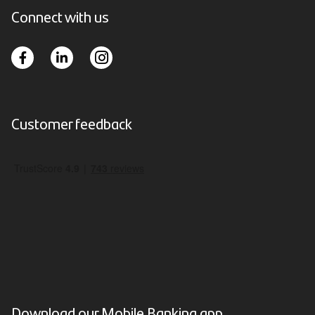
Connect with us
Customer feedback
Download our Mobile Banking app