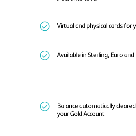
Virtual and physical cards for
Available in Sterling, Euro and
Balance automatically cleare
your Gold Account