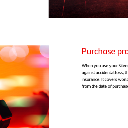
Purchase pro
When you use your Silver
against accidental loss, 
insurance. It covers worl
from the date of purchas