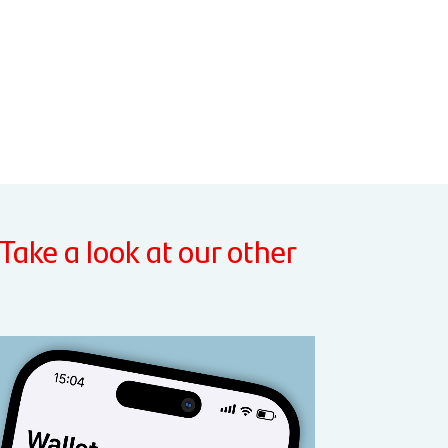
 Take a look at our other