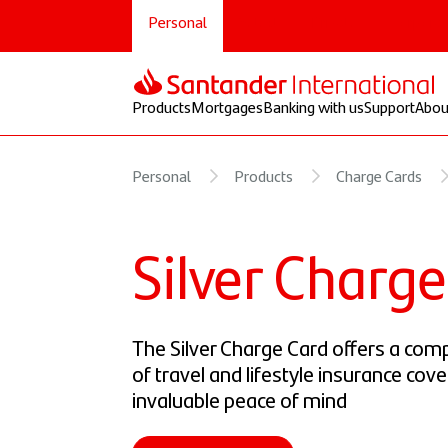
Personal
Select
Private
Corporate
Products
Mortgages
Banking with us
Support
Abou
Personal
Products
Charge Cards
Silver Charg
The Silver Charge Card offers a com
of travel and lifestyle insurance cove
invaluable peace of mind