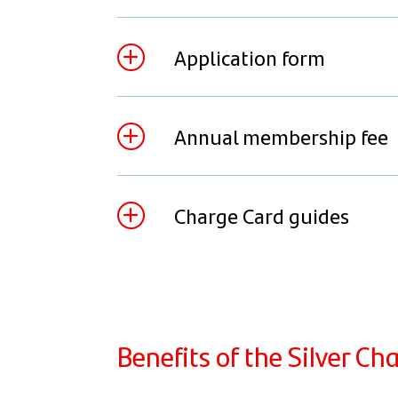
We have partnered with card and payme
and technology to deliver professional 
will share with them the data they nee
AF Payments Ltd fe
Application form
hold a minimum of £/€/$ 25,00
Annual membership fee
mandate your salary to us int
Charge Card guides
Charge Card 
Benefits of the Silver Ch