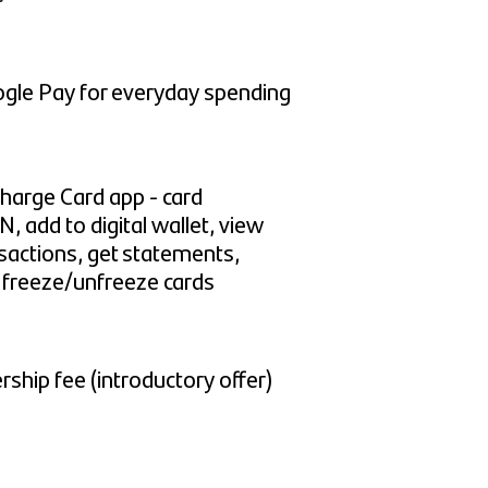
gle Pay for everyday spending
harge Card app - card
N, add to digital wallet, view
sactions, get statements,
, freeze/unfreeze cards
hip fee (introductory offer)