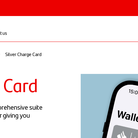
 & Institutional
t us
Silver Charge Card
e Card
prehensive suite
r giving you