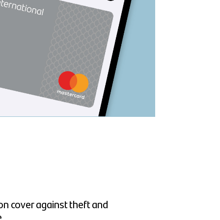
n cover against theft and
e