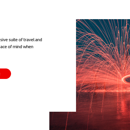
ive suite of travel and
peace of mind when
t