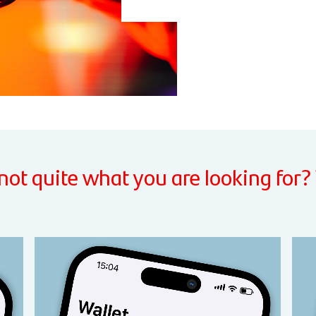
 not quite what you are looking for?