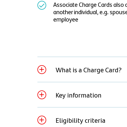
Associate Charge Cards also a
another individual, e.g. spous
employee
What is a Charge Card?
A Charge Card is similar to a credit car
pay the statement balance in full ever
Key information
balance is due it will be automatically
Account every month to make the pay
The Charge Card is available in a choice 
Eligibility criteria