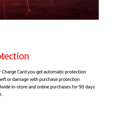
tection
 Charge Card you get automatic protection
theft or damage with purchase protection
dwide in-store and online purchases for 90 days
e.