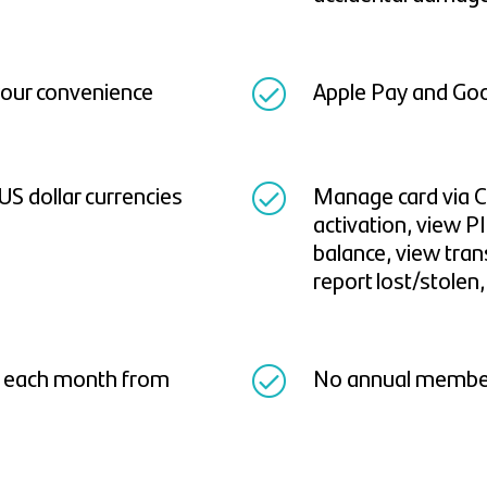
 your convenience
Apple Pay and Goo
 US dollar currencies
Manage card via C
activation, view PI
balance, view tran
report lost/stolen
d each month from
No annual members