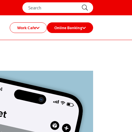
Work Cafe
Online Banking