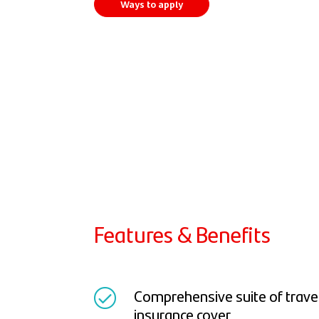
Ways to apply
Features & Benefits
Comprehensive suite of travel 
insurance cover