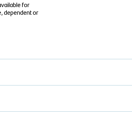
vailable for
e, dependent or
d as you can spend on it the same way as a credit card, but it has a mont
y month. Your Santander International Charge Card will be linked to a 
 deducted from your account. You will therefore need to ensure that you
ment.
of Sterling, Euro or US dollars.