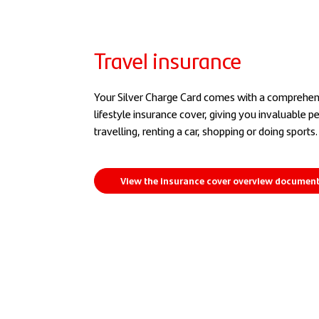
Travel insurance
Your Silver Charge Card comes with a comprehens
lifestyle insurance cover, giving you invaluable 
travelling, renting a car, shopping or doing sports.
View the insurance cover overview documen