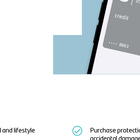
and lifestyle
Purchase protectio
accidental damag