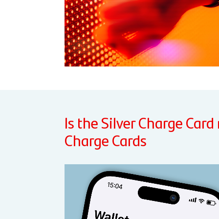
Is the Silver Charge Card
Charge Cards