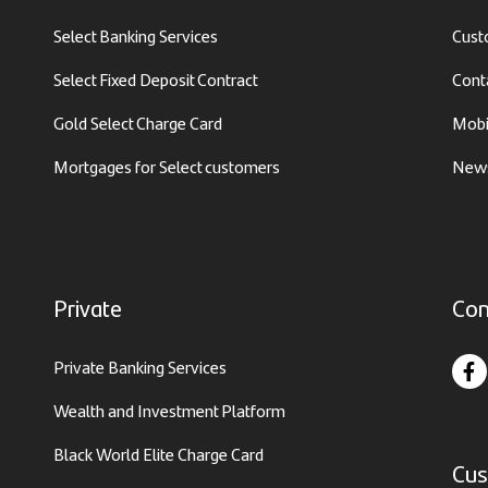
Select Banking Services
Cust
Select Fixed Deposit Contract
Cont
Gold Select Charge Card
Mobi
Mortgages for Select customers
News
Private
Con
Private Banking Services
Wealth and Investment Platform
Black World Elite Charge Card
Cus