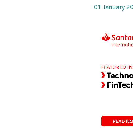
01 January 2