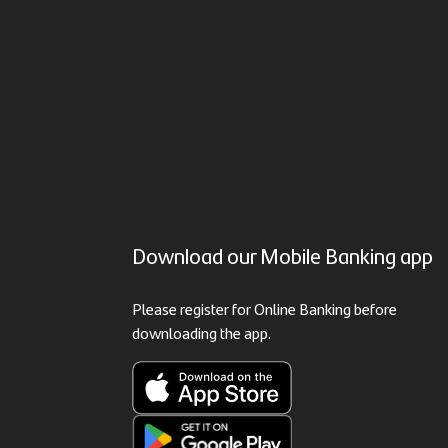
Download our Mobile Banking app
Please register for Online Banking before
downloading the app.