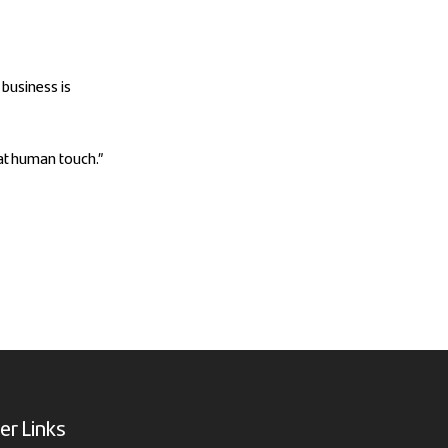
 business is
hat human touch.”
er Links