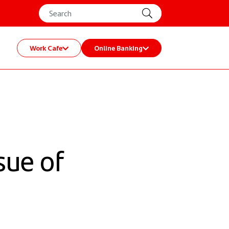
Work Cafe
Online Banking
sue of