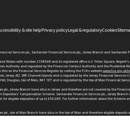
ccessibility & site help
Privacy policy
Legal & regulatory
Cookies
Sitem
ancial Services plc, Santander Financial Services plc, Jersey Branch and Santander Fi
d and Wales with number 2338548 and its registered office is 2 Triton Square, Regen
ation Authority and regulated by the Financial Conduct Authority and the Prudential Re
this on the Financial Services Register by visiting the FCA’s website
www.fca.org.uk/re
elier, Jersey JE2 3RP, Channel Islands and is regulated by the Jersey Financial Services
t Hill, Douglas, Isle of Man, IM1 1ET and is regulated by the Isle of Man Financial Ser
es plc, Jersey Branch have situs in Jersey and therefore are not covered by the Finan
an Depositors’ Compensation Scheme. Santander Financial Services plc, Jersey Branch i
or eligible depositors of up to £50,000. For further information about the Scheme and 
 plc, Isle of Man Branch have situs in the Isle of Man and therefore eligible deposits
tion Scheme Regulations 2010 and not covered by the UK Financial Services Compensa
ed are available at the Isle of Man regulator’s website,
www.iomfsa.im
, or on request