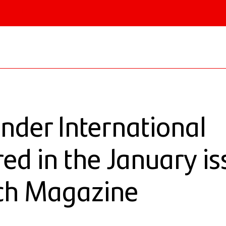
 & Institutional
nder International
red in the January is
ch Magazine