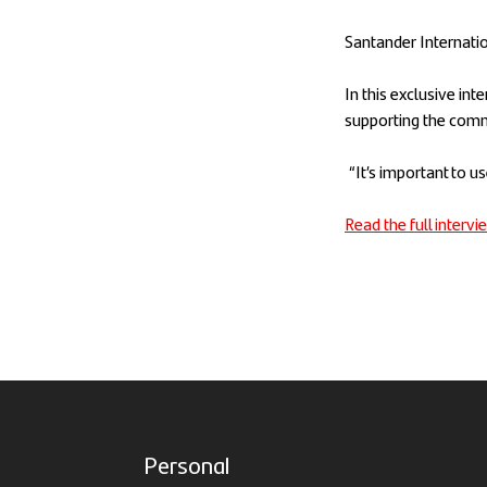
Santander Internatio
In this exclusive in
supporting the comm
“It’s important to u
Read the full interv
Personal