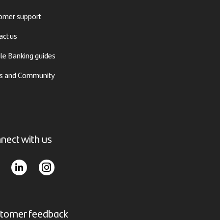
omer support
act us
le Banking guides
 and Community
nect with us
tomer feedback