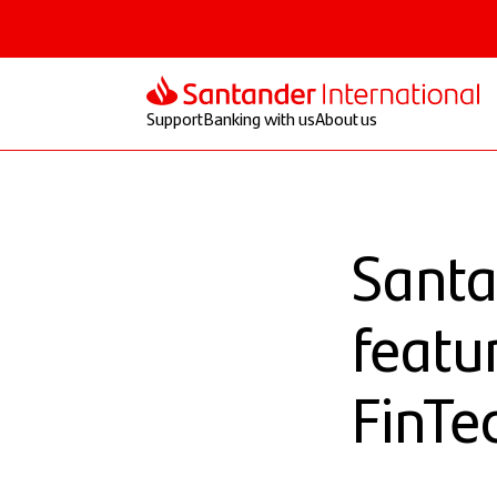
Personal
Select
Private
Corporate
Support
Banking with us
About us
Santa
featu
FinTe