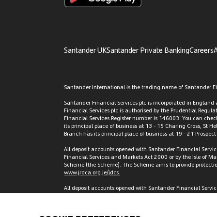
Santander UK
Santander Private Banking
Careers
A
Santander International is the trading name of Santander Fin
Santander Financial Services plc is incorporated in Englan
Financial Services plc is authorised by the Prudential Regul
Financial Services Register number is 146003. You can check 
its principal place of business at 13 - 15 Charing Cross, St H
Branch has its principal place of business at 19 - 21 Prospec
All deposit accounts opened with Santander Financial Servic
Financial Services and Markets Act 2000 or by the Isle of M
Scheme (the Scheme). The Scheme aims to provide protection f
www.jrdca.org.je/jdcs.
All deposit accounts opened with Santander Financial Services
Scheme as set out in the Isle of Man Depositors’ Compensa
Scheme. Full details of the Scheme and banking groups cover