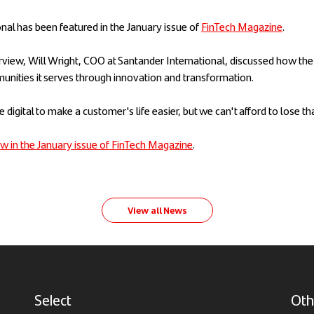
nal has been featured in the January issue of
FinTech Magazine
.
terview, Will Wright, COO at Santander International, discussed how the
unities it serves through innovation and transformation.
se digital to make a customer's life easier, but we can't afford to lose t
iew in the January issue of FinTech Magazine
.
View all News
Select
Oth