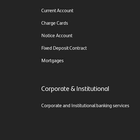
Current Account
Charge Cards
Notice Account
Fixed Deposit Contract
Mortgages
Corporate & Institutional
Corporate and Institutional banking services