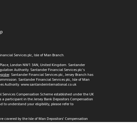
ap
nancial Services plc, Isle of Man Branch.
t’s Place, London NW1 3AN, United Kingdom. Santander
gulation Authority. Santander Financial Services plc’s
gister
. Santander Financial Services plc, Jersey Branch has
 Commission. Santander Financial Services plc, Isle of Man
vices Authority. www.santanderinternational.co.uk
cial Services Compensation Scheme established under the UK
s a participant in the Jersey Bank Depositors Compensation
to understand your eligibility, please refer to
 are covered by the Isle of Man Depositors’ Compensation
tion Scheme or by the Jersey Bank Depositors Compensation
.