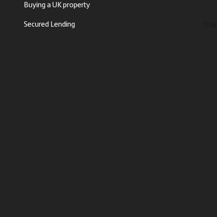
Buying a UK property
Secured Lending