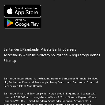
Santander UK
Santander Private Banking
Careers
Accessibility & site help
Privacy policy
Legal & regulatory
Cookies
Sitemap
Santander International is the trading name of Santander Financial Services
plc, Santander Financial Services plc, Jersey Branch and Santander Financial
Services plc, Isle of Man Branch.
Santander Financial Services plc is incorporated in England and Wales with
number 2338548 and its registered office is 2 Triton Square, Regent’s Place,
London NW1 3AN, United Kingdom. Santander Financial Services plc is
authorised by the Prudential Regulation Authority and regulated by the