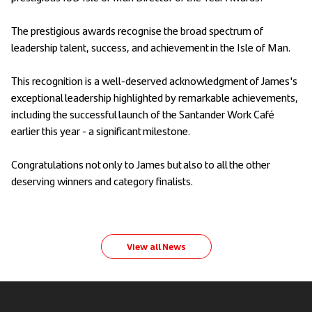
The prestigious awards recognise the broad spectrum of
leadership talent, success, and achievement in the Isle of Man.
This recognition is a well-deserved acknowledgment of James's
exceptional leadership highlighted by remarkable achievements,
including the successful launch of the Santander Work Café
earlier this year - a significant milestone.
Congratulations not only to James but also to all the other
deserving winners and category finalists.
View all News