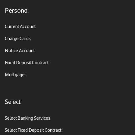
Personal
Current Account
Charge Cards
Notice Account
Fixed Deposit Contract
Mortgages
Select
Select Banking Services
Select Fixed Deposit Contract