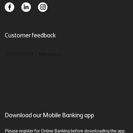
Customer feedback
Download our Mobile Banking app
Please register for Online Banking before downloading the app.