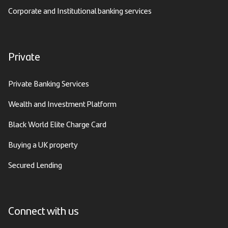
Corporate and Institutional banking services
Private
Private Banking Services
Wealth and Investment Platform
Black World Elite Charge Card
Buying a UK property
Secured Lending
Connect with us