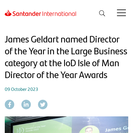
James Geldart named Director
of the Year in the Large Business
category at the IoD Isle of Man
Director of the Year Awards
09 October 2023