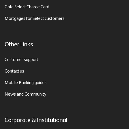
Gold Select Charge Card
Mortgages for Select customers
Other Links
Customer support
Contact us
Mobile Banking guides
News and Community
Corporate & Institutional