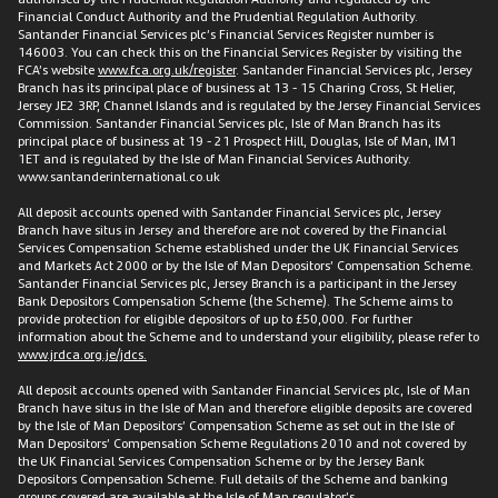
Financial Conduct Authority and the Prudential Regulation Authority.
Santander Financial Services plc’s Financial Services Register number is
146003. You can check this on the Financial Services Register by visiting the
FCA’s website
www.fca.org.uk/register
. Santander Financial Services plc, Jersey
Branch has its principal place of business at 13 - 15 Charing Cross, St Helier,
Jersey JE2 3RP, Channel Islands and is regulated by the Jersey Financial Services
Commission. Santander Financial Services plc, Isle of Man Branch has its
principal place of business at 19 - 21 Prospect Hill, Douglas, Isle of Man, IM1
1ET and is regulated by the Isle of Man Financial Services Authority.
www.santanderinternational.co.uk
All deposit accounts opened with Santander Financial Services plc, Jersey
Branch have situs in Jersey and therefore are not covered by the Financial
Services Compensation Scheme established under the UK Financial Services
and Markets Act 2000 or by the Isle of Man Depositors’ Compensation Scheme.
Santander Financial Services plc, Jersey Branch is a participant in the Jersey
Bank Depositors Compensation Scheme (the Scheme). The Scheme aims to
provide protection for eligible depositors of up to £50,000. For further
information about the Scheme and to understand your eligibility, please refer to
www.jrdca.org.je/jdcs.
All deposit accounts opened with Santander Financial Services plc, Isle of Man
Branch have situs in the Isle of Man and therefore eligible deposits are covered
by the Isle of Man Depositors’ Compensation Scheme as set out in the Isle of
Man Depositors’ Compensation Scheme Regulations 2010 and not covered by
the UK Financial Services Compensation Scheme or by the Jersey Bank
Depositors Compensation Scheme. Full details of the Scheme and banking
groups covered are available at the Isle of Man regulator’s