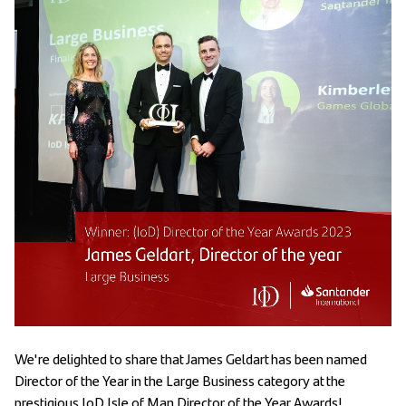
We're delighted to share that James Geldart has been named
Director of the Year in the Large Business category at the
prestigious IoD Isle of Man Director of the Year Awards!